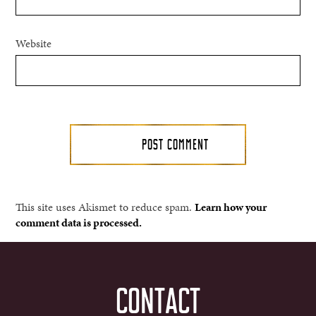
Website
This site uses Akismet to reduce spam.
Learn how your
comment data is processed.
CONTACT