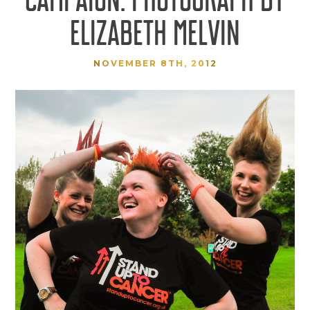
ELIZABETH MELVIN
NOVEMBER 8TH, 2012