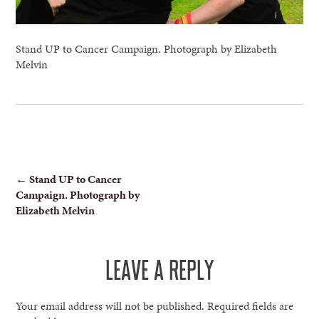
Stand UP to Cancer Campaign. Photograph by Elizabeth
Melvin
POST
←
Stand UP to Cancer
Campaign. Photograph by
NAVIGATION
Elizabeth Melvin
LEAVE A REPLY
Your email address will not be published.
Required fields are