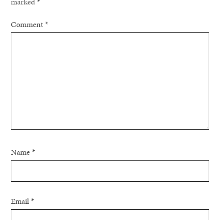
marked
*
Comment
*
Name
*
Email
*