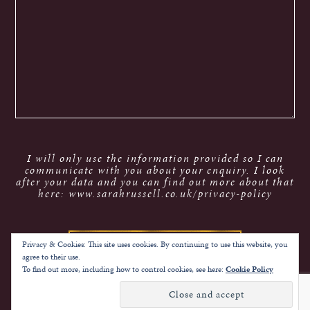
I will only use the information provided so I can
communicate with you about your enquiry. I look
after your data and you can find out more about that
here: www.sarahrussell.co.uk/privacy-policy
Privacy & Cookies: This site uses cookies. By continuing to use this website, you
agree to their use.
To find out more, including how to control cookies, see here:
Cookie Policy