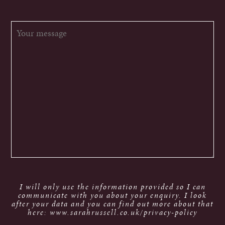
I will only use the information provided so I can
communicate with you about your enquiry. I look
after your data and you can find out more about that
here: www.sarahrussell.co.uk/privacy-policy