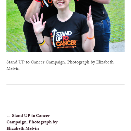
Stand UP to Cancer Campaign. Photograph by Elizabeth
Melvin
POST
←
Stand UP to Cancer
Campaign. Photograph by
NAVIGATION
Elizabeth Melvin