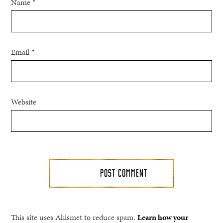
Name
*
Email
*
Website
This site uses Akismet to reduce spam.
Learn how your