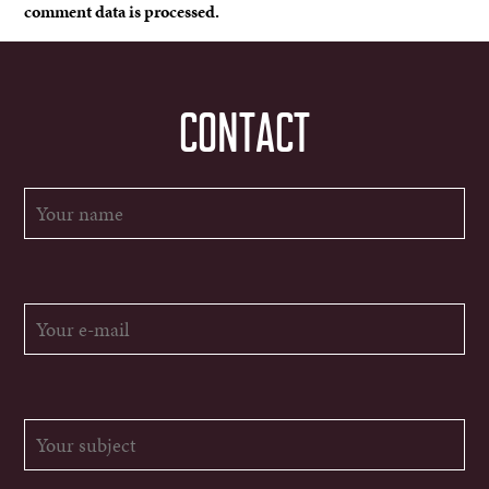
comment data is processed.
CONTACT