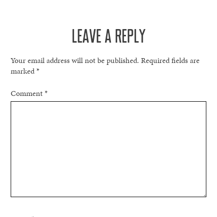
LEAVE A REPLY
Your email address will not be published.
Required fields are
marked
*
Comment
*