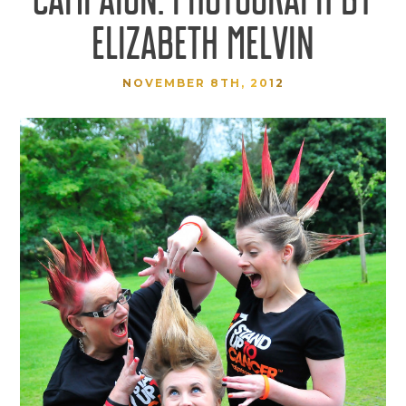
ELIZABETH MELVIN
NOVEMBER 8TH, 2012