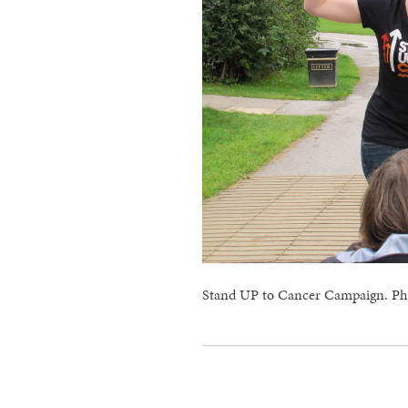
Stand UP to Cancer Campaign. Ph