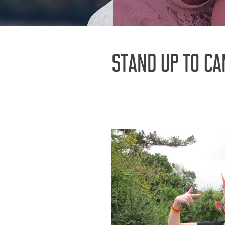
STAND UP TO CA