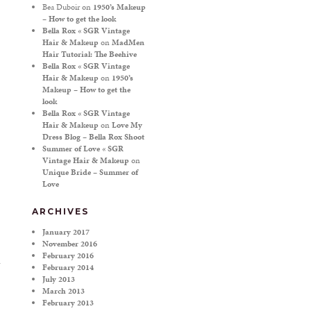
Bea Duboir
on
1950’s Makeup
– How to get the look
Bella Rox « SGR Vintage
Hair & Makeup
on
MadMen
Hair Tutorial: The Beehive
Bella Rox « SGR Vintage
Hair & Makeup
on
1950’s
Makeup – How to get the
look
Bella Rox « SGR Vintage
Hair & Makeup
on
Love My
Dress Blog – Bella Rox Shoot
Summer of Love « SGR
Vintage Hair & Makeup
on
Unique Bride – Summer of
Love
ARCHIVES
January 2017
November 2016
February 2016
February 2014
July 2013
March 2013
February 2013