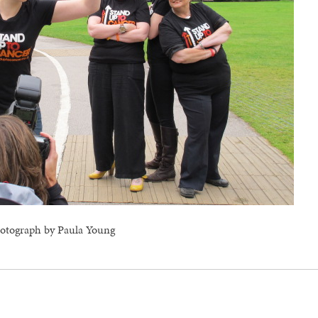
otograph by Paula Young