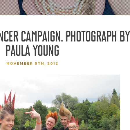
NCER CAMPAIGN. PHOTOGRAPH BY
PAULA YOUNG
NOVEMBER 8TH, 2012