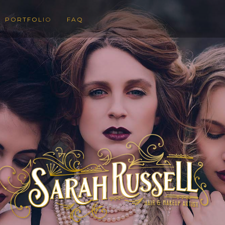
PORTFOLIO
FAQ