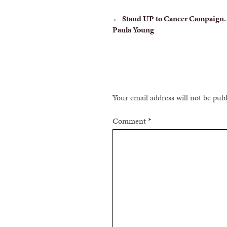
POST
←
Stand UP to Cancer Campaign.
Paula Young
NAVIGATION
Your email address will not be pub
Comment
*