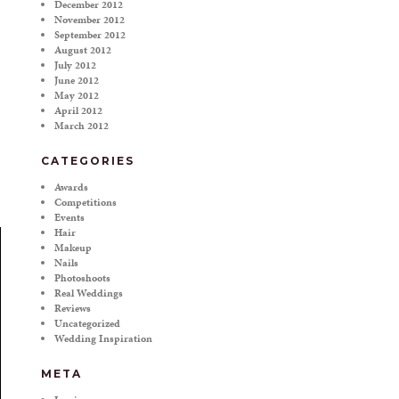
December 2012
November 2012
September 2012
August 2012
July 2012
June 2012
May 2012
April 2012
March 2012
CATEGORIES
Awards
Competitions
Events
Hair
Makeup
Nails
Photoshoots
Real Weddings
Reviews
Uncategorized
Wedding Inspiration
META