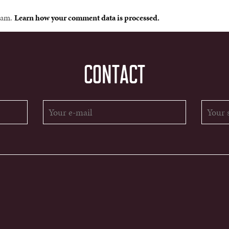
spam.
Learn how your comment data is processed.
CONTACT