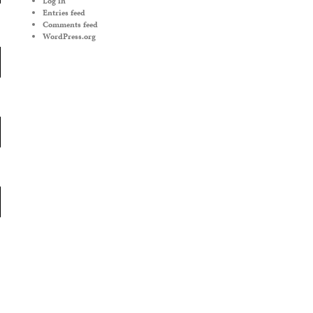
Log in
Entries feed
Comments feed
WordPress.org