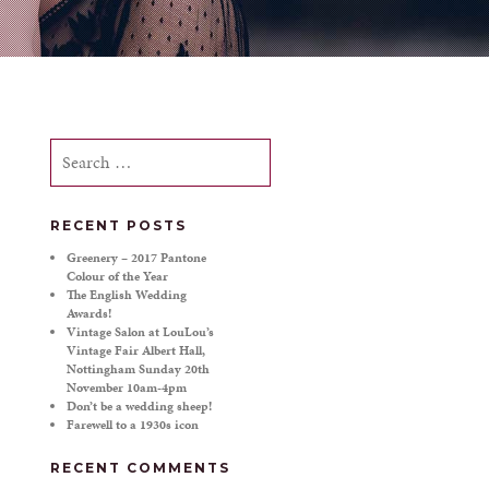
Search
for:
RECENT POSTS
Greenery – 2017 Pantone
Colour of the Year
The English Wedding
Awards!
Vintage Salon at LouLou’s
Vintage Fair Albert Hall,
Nottingham Sunday 20th
November 10am-4pm
Don’t be a wedding sheep!
Farewell to a 1930s icon
RECENT COMMENTS