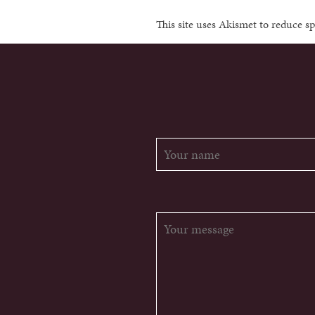
This site uses Akismet to reduce 