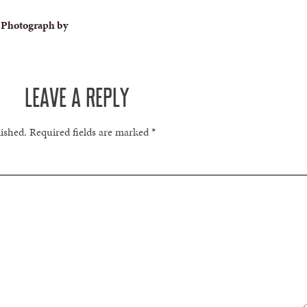
 Photograph by
LEAVE A REPLY
lished.
Required fields are marked
*