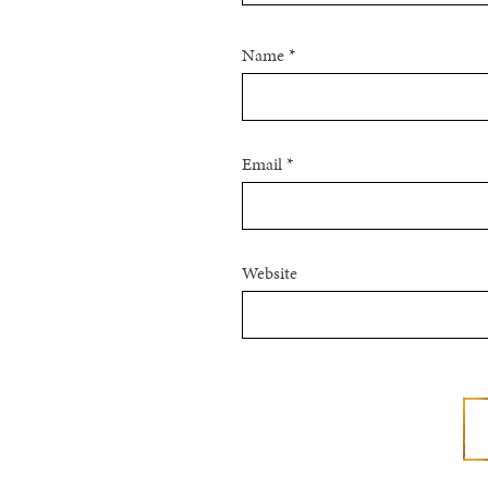
Name
*
Email
*
Website