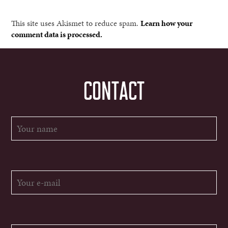
This site uses Akismet to reduce spam.
Learn how your
comment data is processed.
CONTACT