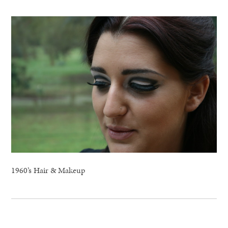
1960’s Hair & Makeup