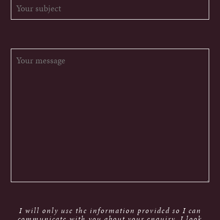
I will only use the information provided so I can
communicate with you about your enquiry. I look