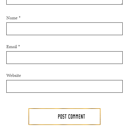
Name
*
Email
*
Website