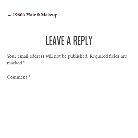
POST
←
1960’s Hair & Makeup
NAVIGATION
LEAVE A REPLY
Your email address will not be published.
Required fields are
marked
*
Comment
*