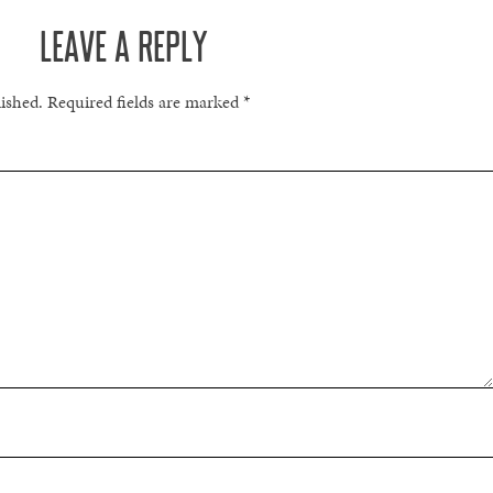
LEAVE A REPLY
lished.
Required fields are marked
*