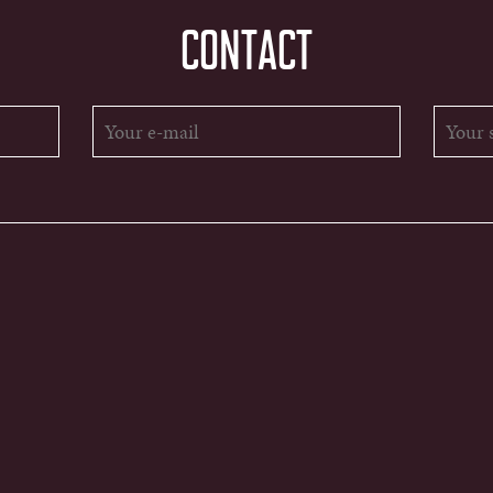
CONTACT