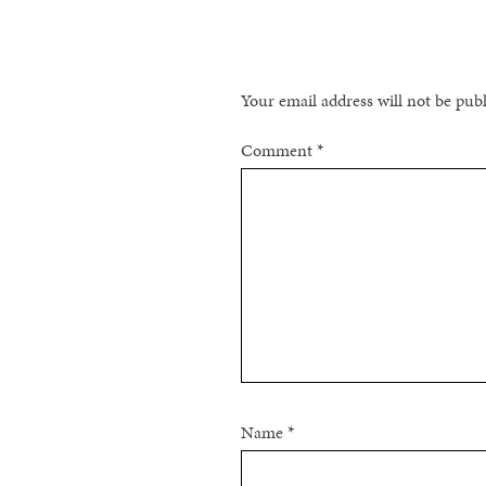
Your email address will not be pub
Comment
*
Name
*