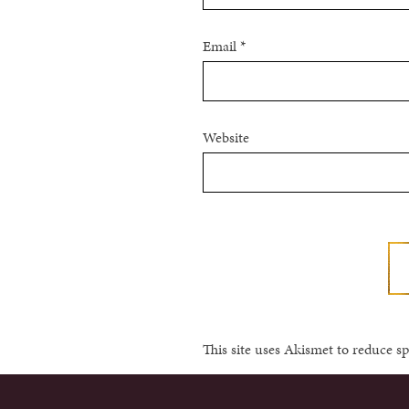
Email
*
Website
This site uses Akismet to reduce 