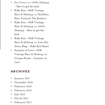
Bea Duboir
on
1950’s Makeup
– How to get the look
Bella Rox « SGR Vintage
Hair & Makeup
on
MadMen
Hair Tutorial: The Beehive
Bella Rox « SGR Vintage
Hair & Makeup
on
1950’s
Makeup – How to get the
look
Bella Rox « SGR Vintage
Hair & Makeup
on
Love My
Dress Blog – Bella Rox Shoot
Summer of Love « SGR
Vintage Hair & Makeup
on
Unique Bride – Summer of
Love
ARCHIVES
January 2017
November 2016
February 2016
February 2014
July 2013
March 2013
February 2013