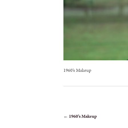
1960’s Makeup
POST
←
1960’s Makeup
NAVIGATION