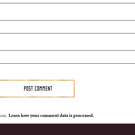
spam.
Learn how your comment data is processed.