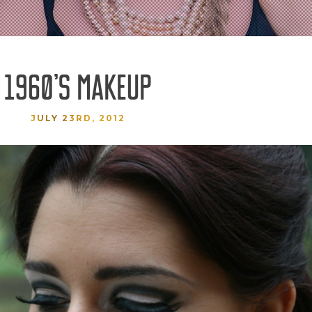
1960’S MAKEUP
JULY 23RD, 2012