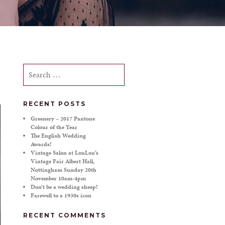
Search
for:
RECENT POSTS
Greenery – 2017 Pantone
Colour of the Year
The English Wedding
Awards!
Vintage Salon at LouLou’s
Vintage Fair Albert Hall,
Nottingham Sunday 20th
November 10am-4pm
Don’t be a wedding sheep!
Farewell to a 1930s icon
RECENT COMMENTS