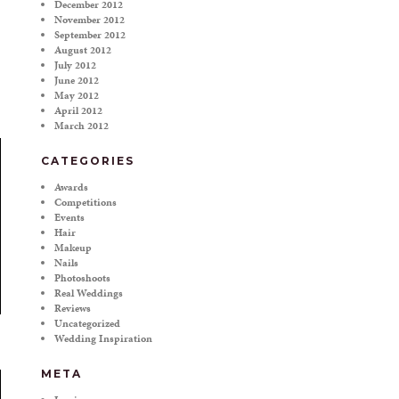
December 2012
November 2012
September 2012
August 2012
July 2012
June 2012
May 2012
April 2012
March 2012
CATEGORIES
Awards
Competitions
Events
Hair
Makeup
Nails
Photoshoots
Real Weddings
Reviews
Uncategorized
Wedding Inspiration
META