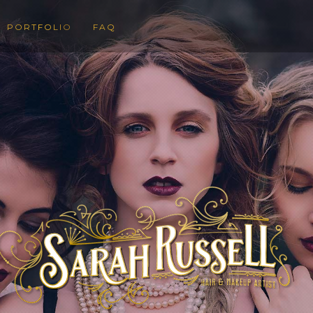
PORTFOLIO
FAQ