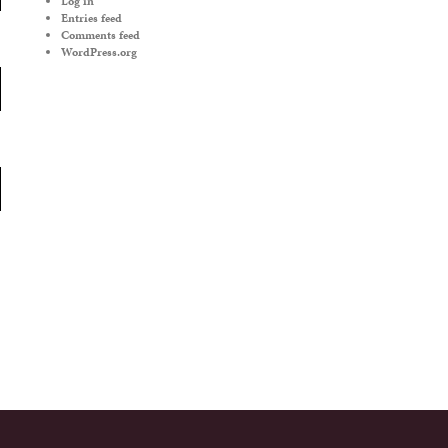
Log in
Entries feed
Comments feed
WordPress.org