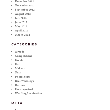
December 2012
November 2012
September 2012
August 2012
July 2012
June 2012
May 2012
April 2012
March 2012
CATEGORIES
Awards
Competitions
Events
Hair
Makeup
Nails
Photoshoots
Real Weddings
Reviews
Uncategorized
Wedding Inspiration
META