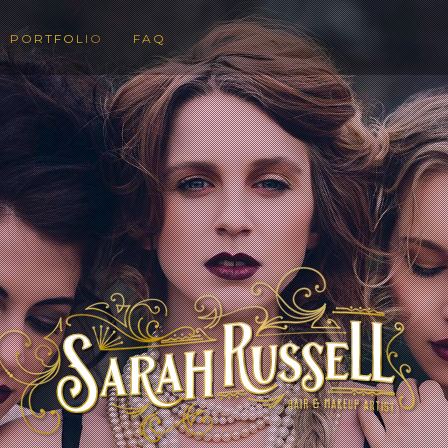
PORTFOLIO
FAQ