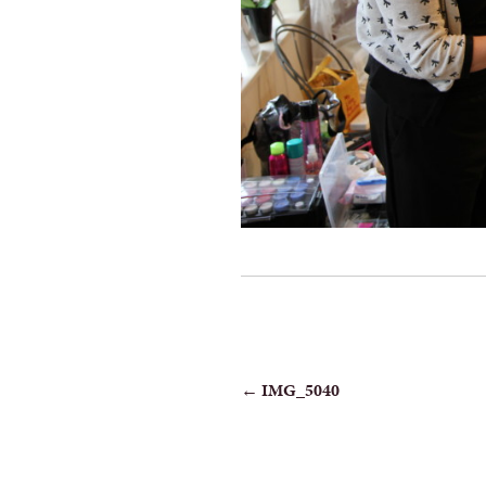
POST
←
IMG_5040
NAVIGATION