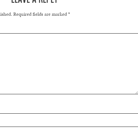
lished.
Required fields are marked
*