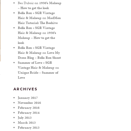
Bea Duboir
on
1950’s Makeup
– How to get the look
Bella Rox « SGR Vintage
Hair & Makeup
on
MadMen
Hair Tutorial: The Beehive
Bella Rox « SGR Vintage
Hair & Makeup
on
1950’s
Makeup – How to get the
look
Bella Rox « SGR Vintage
Hair & Makeup
on
Love My
Dress Blog – Bella Rox Shoot
Summer of Love « SGR
Vintage Hair & Makeup
on
Unique Bride – Summer of
Love
ARCHIVES
January 2017
November 2016
February 2016
February 2014
July 2013
March 2013
February 2013