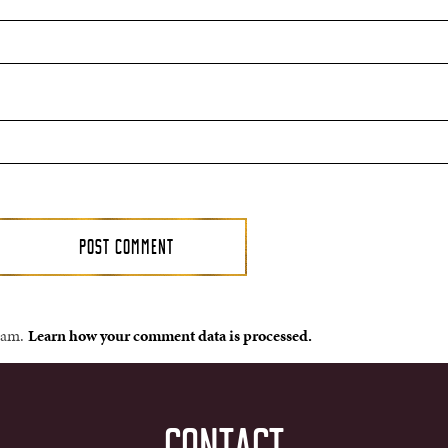
spam.
Learn how your comment data is processed.
CONTACT