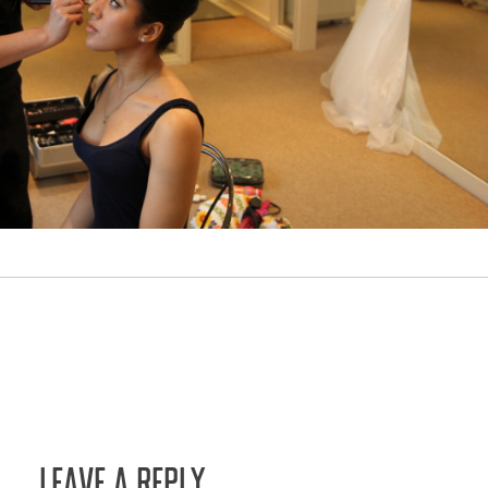
LEAVE A REPLY