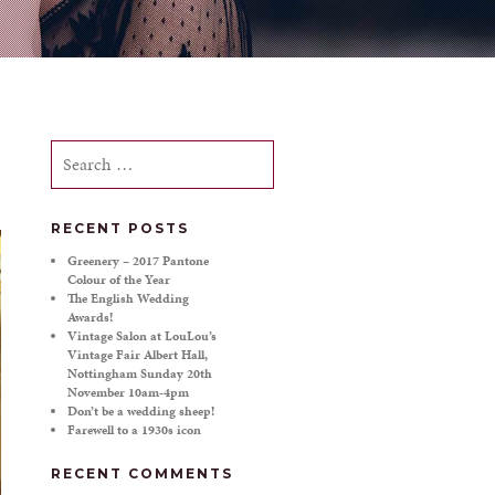
Search
for:
RECENT POSTS
Greenery – 2017 Pantone
Colour of the Year
The English Wedding
Awards!
Vintage Salon at LouLou’s
Vintage Fair Albert Hall,
Nottingham Sunday 20th
November 10am-4pm
Don’t be a wedding sheep!
Farewell to a 1930s icon
RECENT COMMENTS