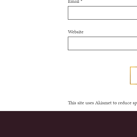
Email
*
Website
This site uses Akismet to reduce 