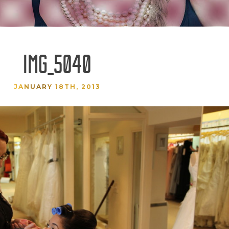
IMG_5040
JANUARY 18TH, 2013