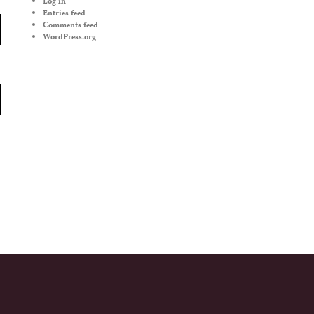
Log in
Entries feed
Comments feed
WordPress.org