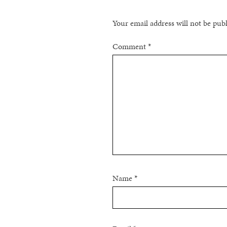
Your email address will not be pub
Comment
*
Name
*