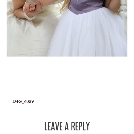
POST
←
IMG_6359
NAVIGATION
LEAVE A REPLY