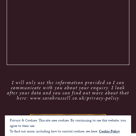
I will only use the information provided so I can
communicate with you about your enquiry. I look
after your data and you can find out more about that
here: www.sarahrussell.co.uk/privacy-policy
Privacy & Cookies: This site uses cookies. By continuing to use this website, you
agree to their use.
To find out more, including how to control cookies, see here:
Cookie Policy