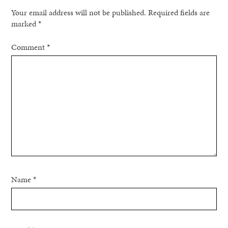
Your email address will not be published.
Required fields are
marked
*
Comment
*
Name
*