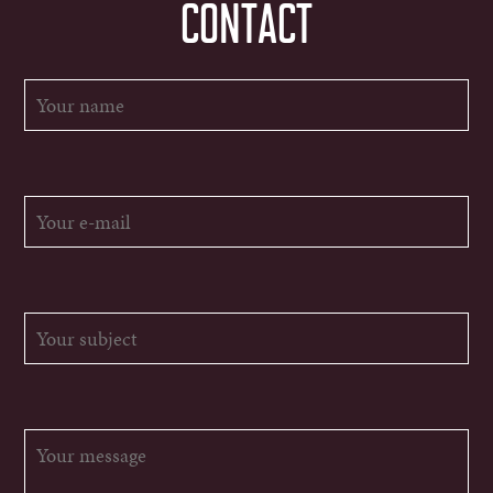
CONTACT