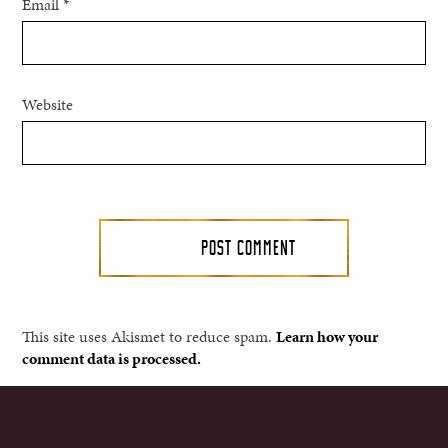
Email
*
Website
This site uses Akismet to reduce spam.
Learn how your
comment data is processed.