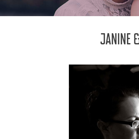
JANINE 