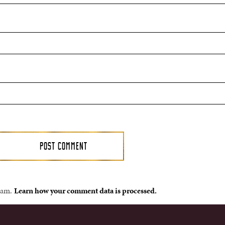
spam.
Learn how your comment data is processed.