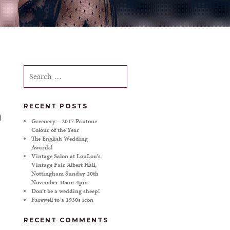
Search
for:
RECENT POSTS
Greenery – 2017 Pantone
Colour of the Year
The English Wedding
Awards!
Vintage Salon at LouLou’s
Vintage Fair Albert Hall,
Nottingham Sunday 20th
November 10am-4pm
Don’t be a wedding sheep!
Farewell to a 1930s icon
RECENT COMMENTS