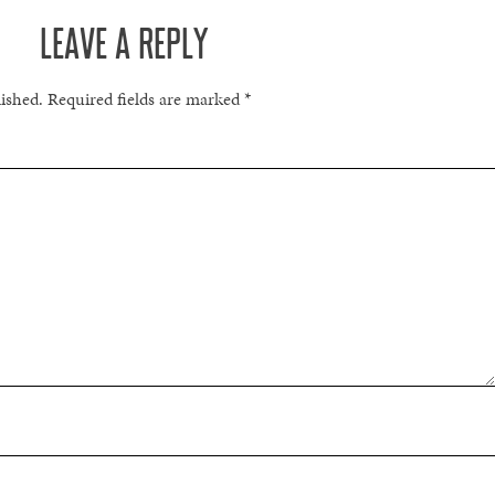
LEAVE A REPLY
lished.
Required fields are marked
*