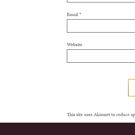
Email
*
Website
This site uses Akismet to reduce 