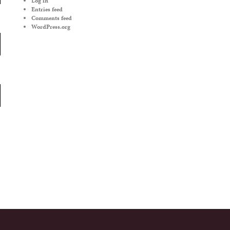
Log in
Entries feed
Comments feed
WordPress.org