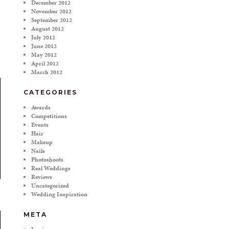
December 2012
November 2012
September 2012
August 2012
July 2012
June 2012
May 2012
April 2012
March 2012
CATEGORIES
Awards
Competitions
Events
Hair
Makeup
Nails
Photoshoots
Real Weddings
Reviews
Uncategorized
Wedding Inspiration
META