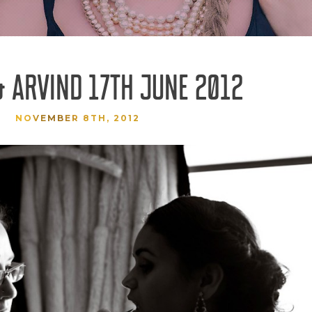
& ARVIND 17TH JUNE 2012
NOVEMBER 8TH, 2012