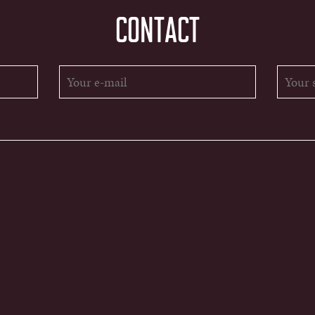
CONTACT