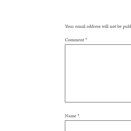
Your email address will not be pub
Comment
*
Name
*