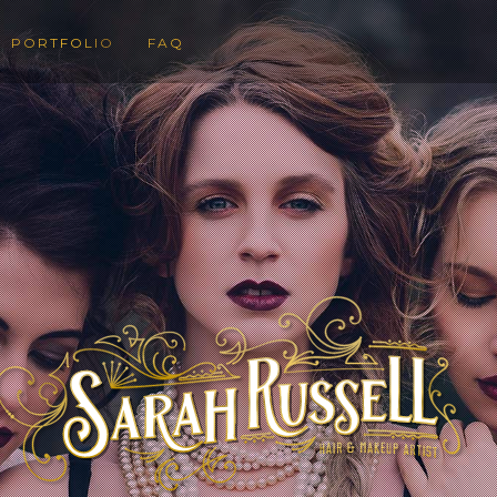
PORTFOLIO
FAQ