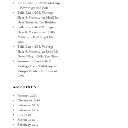
Bea Duboir
on
1950’s Makeup
– How to get the look
Bella Rox « SGR Vintage
Hair & Makeup
on
MadMen
Hair Tutorial: The Beehive
Bella Rox « SGR Vintage
Hair & Makeup
on
1950’s
Makeup – How to get the
look
Bella Rox « SGR Vintage
Hair & Makeup
on
Love My
Dress Blog – Bella Rox Shoot
Summer of Love « SGR
Vintage Hair & Makeup
on
Unique Bride – Summer of
Love
ARCHIVES
January 2017
November 2016
February 2016
February 2014
July 2013
March 2013
February 2013