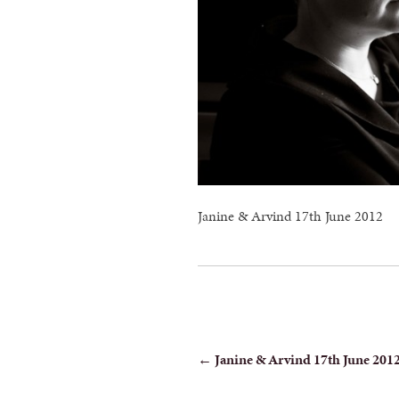
Janine & Arvind 17th June 2012
POST
←
Janine & Arvind 17th June 201
NAVIGATION