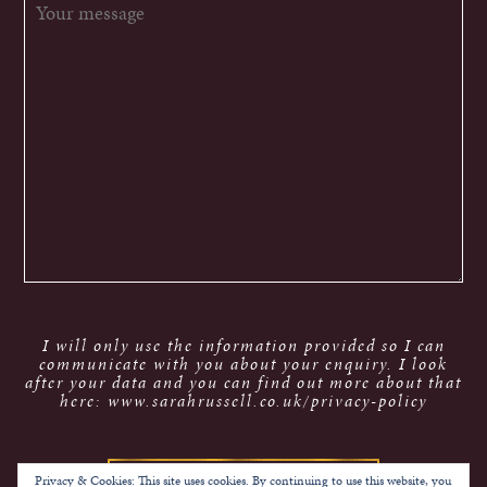
I will only use the information provided so I can
communicate with you about your enquiry. I look
after your data and you can find out more about that
here: www.sarahrussell.co.uk/privacy-policy
Privacy & Cookies: This site uses cookies. By continuing to use this website, you