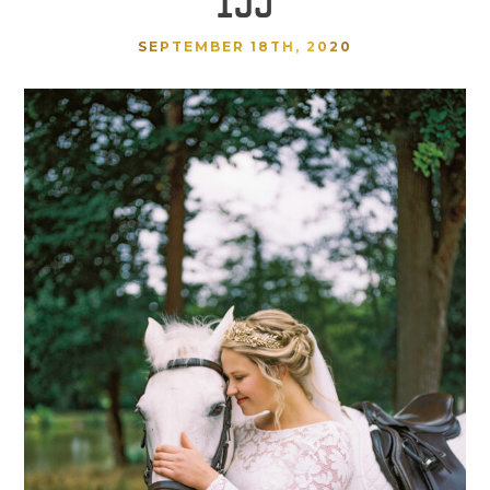
SEPTEMBER 18TH, 2020