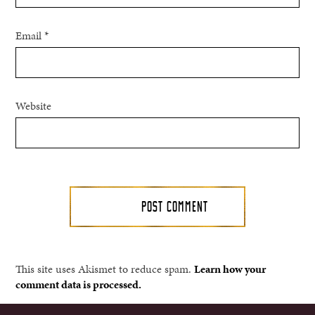
Email
*
Website
This site uses Akismet to reduce spam.
Learn how your
comment data is processed.