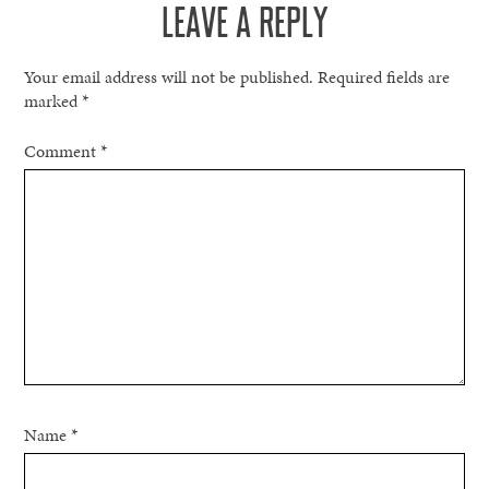
LEAVE A REPLY
Your email address will not be published.
Required fields are
marked
*
Comment
*
Name
*