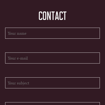
CONTACT