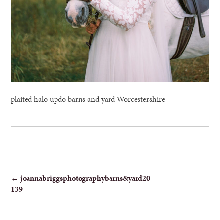
plaited halo updo barns and yard Worcestershire
POST
←
joannabriggsphotographybarns&yard20-
139
NAVIGATION