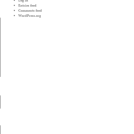
Log in
Entries feed
Comments feed
WordPress.org