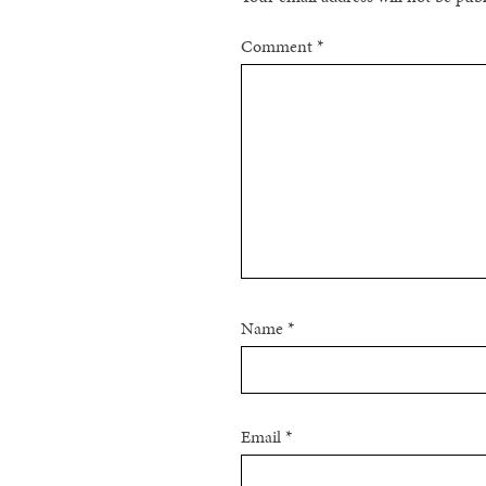
Comment
*
Name
*
Email
*