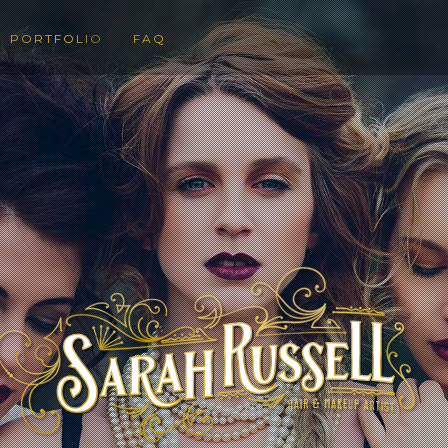
PORTFOLIO
FAQ