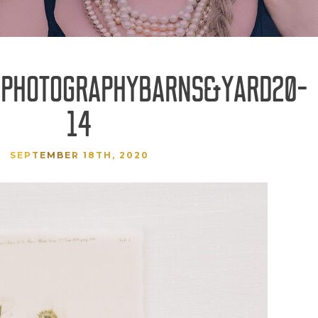
SPHOTOGRAPHYBARNS&YARD20-
14
SEPTEMBER 18TH, 2020