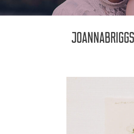
JOANNABRIGG