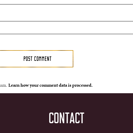
spam.
Learn how your comment data is processed.
CONTACT