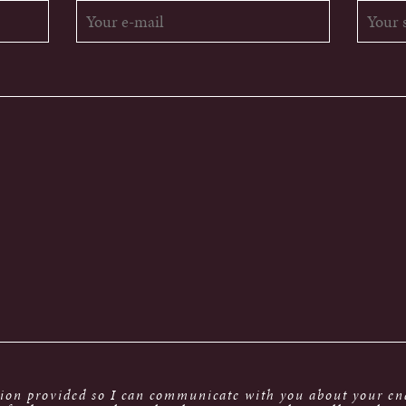
tion provided so I can communicate with you about your enq