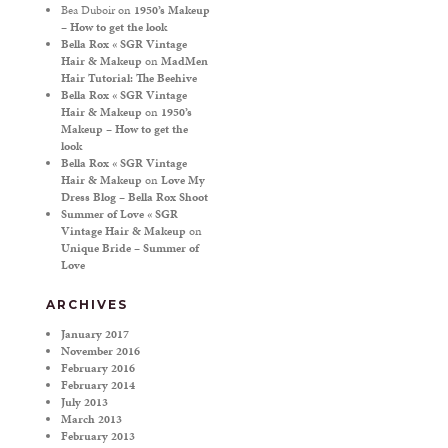
Bea Duboir
on
1950’s Makeup
– How to get the look
Bella Rox « SGR Vintage
Hair & Makeup
on
MadMen
Hair Tutorial: The Beehive
Bella Rox « SGR Vintage
Hair & Makeup
on
1950’s
Makeup – How to get the
look
Bella Rox « SGR Vintage
Hair & Makeup
on
Love My
Dress Blog – Bella Rox Shoot
Summer of Love « SGR
Vintage Hair & Makeup
on
Unique Bride – Summer of
Love
ARCHIVES
January 2017
November 2016
February 2016
February 2014
July 2013
March 2013
February 2013