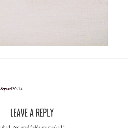
s&yard20-14
LEAVE A REPLY
lished.
Required fields are marked
*