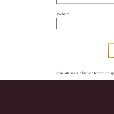
Website
This site uses Akismet to reduce 