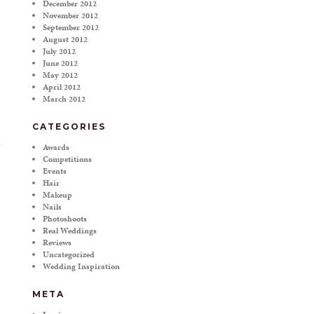
December 2012
November 2012
September 2012
August 2012
July 2012
June 2012
May 2012
April 2012
March 2012
CATEGORIES
Awards
Competitions
Events
Hair
Makeup
Nails
Photoshoots
Real Weddings
Reviews
Uncategorized
Wedding Inspiration
META