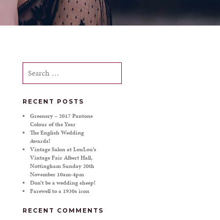
Search
for:
RECENT POSTS
Greenery – 2017 Pantone
Colour of the Year
The English Wedding
Awards!
Vintage Salon at LouLou’s
Vintage Fair Albert Hall,
Nottingham Sunday 20th
November 10am-4pm
Don’t be a wedding sheep!
Farewell to a 1930s icon
RECENT COMMENTS