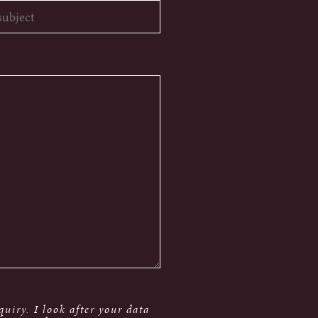
uiry. I look after your data