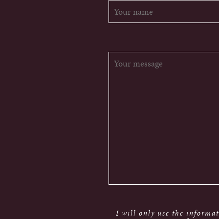
I will only use the informa