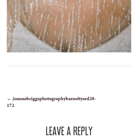
POST
←
joannabriggsphotographybarns&yard20-
172
NAVIGATION
LEAVE A REPLY