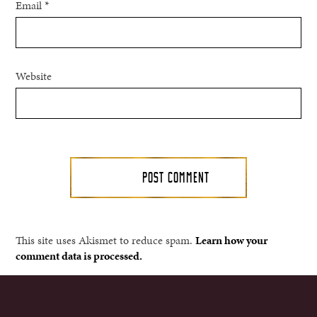
Email
*
Website
This site uses Akismet to reduce spam.
Learn how your
comment data is processed.