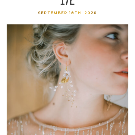
SEPTEMBER 18TH, 2020