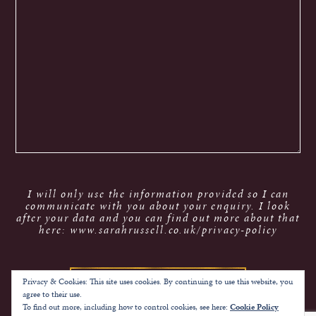
I will only use the information provided so I can
communicate with you about your enquiry. I look
after your data and you can find out more about that
here: www.sarahrussell.co.uk/privacy-policy
Privacy & Cookies: This site uses cookies. By continuing to use this website, you
agree to their use.
To find out more, including how to control cookies, see here:
Cookie Policy