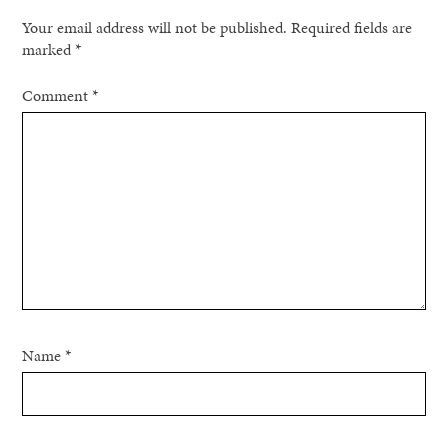
Your email address will not be published.
Required fields are
marked
*
Comment
*
Name
*