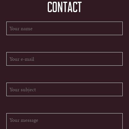
CONTACT