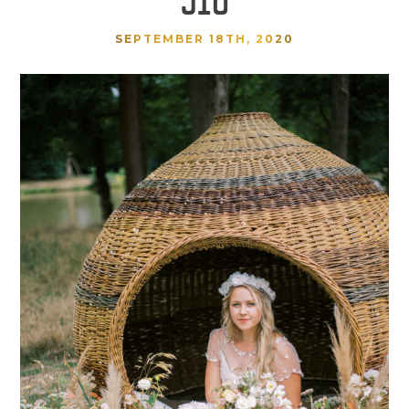
SEPTEMBER 18TH, 2020