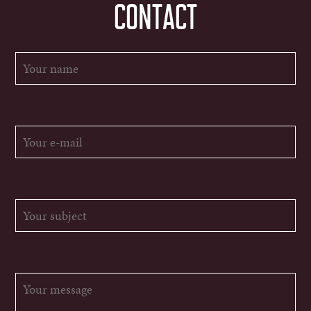
CONTACT