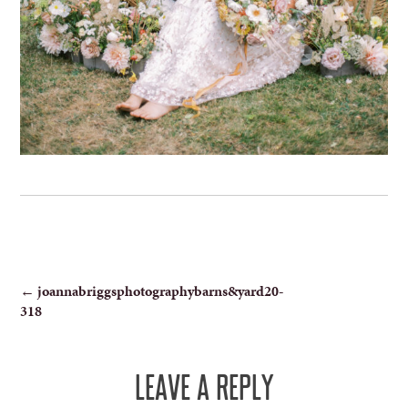
POST
←
joannabriggsphotographybarns&yard20-
318
NAVIGATION
LEAVE A REPLY