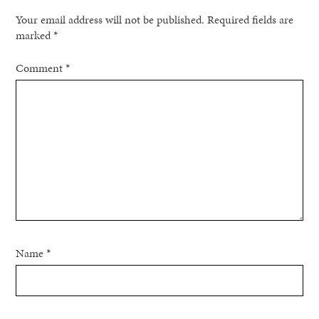
Your email address will not be published.
Required fields are
marked
*
Comment
*
Name
*