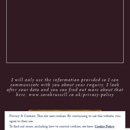
I will only use the information provided so I can
communicate with you about your enquiry. I look
after your data and you can find out more about that
here: www.sarahrussell.co.uk/privacy-policy
Privacy & Cookies: This site uses cookies. By continuing to use this website, you
agree to their use.
To find out more, including how to control cookies, see here:
Cookie Policy