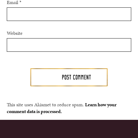
Email
*
Website
This site uses Akismet to reduce spam.
Learn how your
comment data is processed.