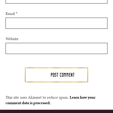
Email
*
Website
This site uses Akismet to reduce spam.
Learn how your
comment data is processed.