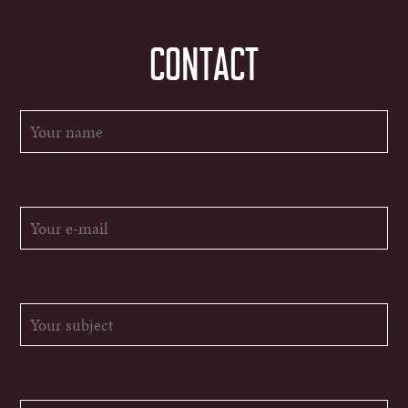
CONTACT