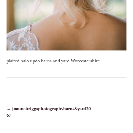
plaited halo updo barns and yard Worcestershire
POST
←
joannabriggsphotographybarns&yard20-
67
NAVIGATION