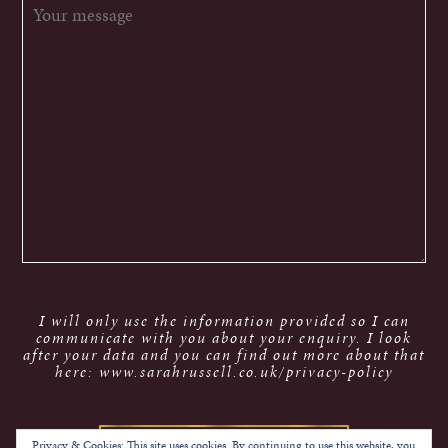
I will only use the information provided so I can
communicate with you about your enquiry. I look
after your data and you can find out more about that
here: www.sarahrussell.co.uk/privacy-policy
Privacy & Cookies: This site uses cookies. By continuing to use this website, you