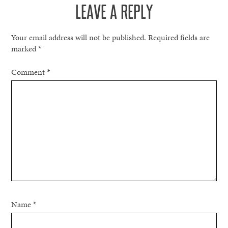
LEAVE A REPLY
Your email address will not be published.
Required fields are
marked
*
Comment
*
Name
*