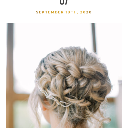
SEPTEMBER 18TH, 2020