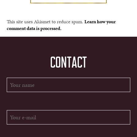
This site uses Akismet to reduce spam.
Learn how your
comment data is processed.
CONTACT