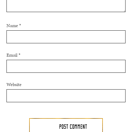
Name
*
Email
*
Website