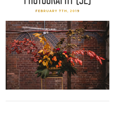
FEBRUARY 7TH, 2019