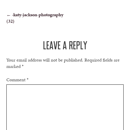
POST
←
-katy-jackson-photography
(32)
NAVIGATION
LEAVE A REPLY
Your email address will not be published.
Required fields are
marked
*
Comment
*