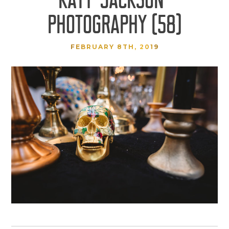
PHOTOGRAPHY (58)
FEBRUARY 8TH, 2019