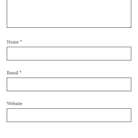
Name
*
Email
*
Website