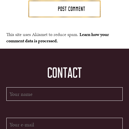
This site uses Akismet to reduce spam.
Learn how your
comment data is processed.
CONTACT