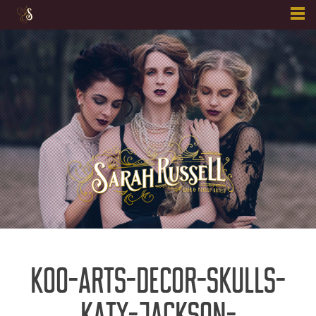
Skip
to
content
KOO-ARTS-DECOR-SKULLS-
KATY-JACKSON-