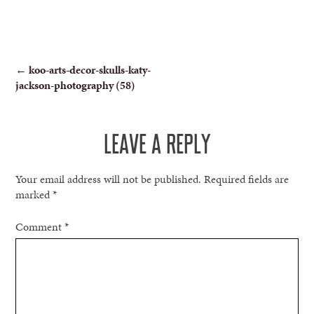
POST
←
koo-arts-decor-skulls-katy-
jackson-photography (58)
NAVIGATION
LEAVE A REPLY
Your email address will not be published.
Required fields are
marked
*
Comment
*