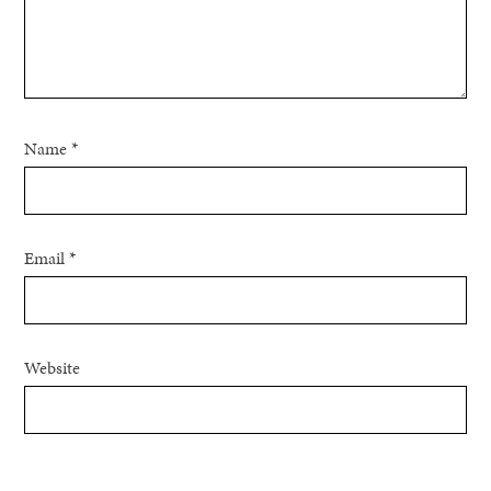
Name
*
Email
*
Website