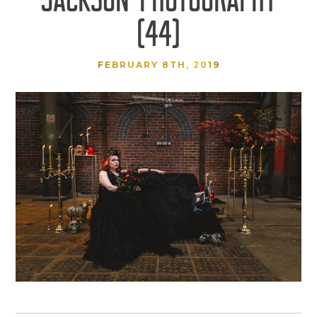
(44)
FEBRUARY 8TH, 2019