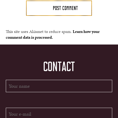
This site uses Akismet to reduce spam.
Learn how your
comment data is processed.
CONTACT