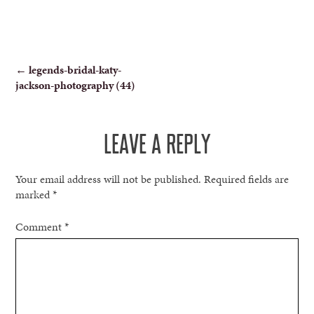
POST
←
legends-bridal-katy-
jackson-photography (44)
NAVIGATION
LEAVE A REPLY
Your email address will not be published.
Required fields are
marked
*
Comment
*