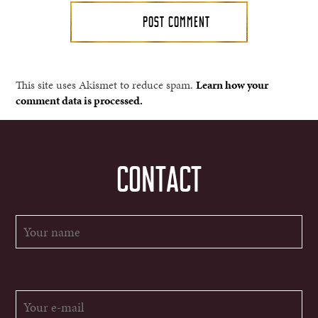
This site uses Akismet to reduce spam.
Learn how your
comment data is processed.
CONTACT