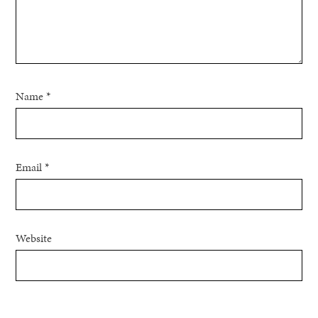
Name
*
Email
*
Website