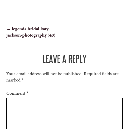
POST
←
legends-bridal-katy-
jackson-photography (48)
NAVIGATION
LEAVE A REPLY
Your email address will not be published.
Required fields are
marked
*
Comment
*