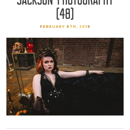
(48)
FEBRUARY 8TH, 2019