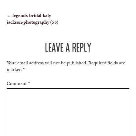
POST
←
legends-bridal-katy-
jackson-photography (53)
NAVIGATION
LEAVE A REPLY
Your email address will not be published.
Required fields are
marked
*
Comment
*