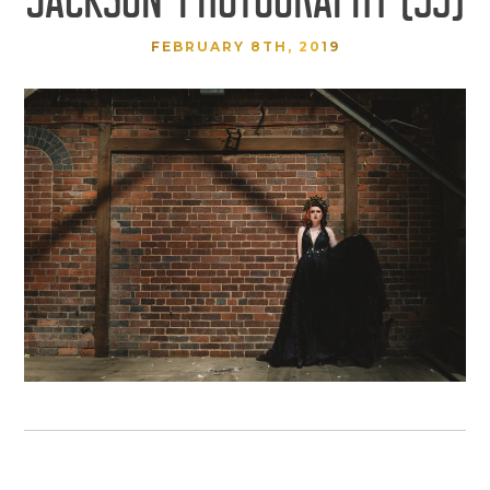
FEBRUARY 8TH, 2019