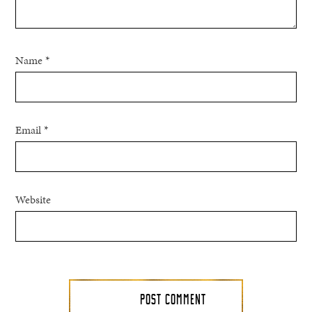
Name
*
Email
*
Website