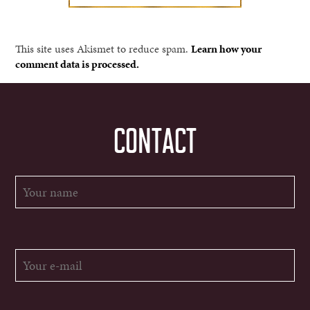
This site uses Akismet to reduce spam.
Learn how your
comment data is processed.
CONTACT