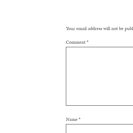
NAVIGATION
Your email address will not be pub
Comment
*
Name
*