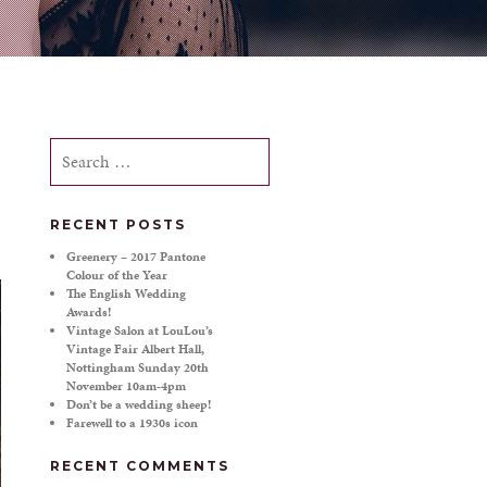
Search
for:
RECENT POSTS
Greenery – 2017 Pantone
Colour of the Year
The English Wedding
Awards!
Vintage Salon at LouLou’s
Vintage Fair Albert Hall,
Nottingham Sunday 20th
November 10am-4pm
Don’t be a wedding sheep!
Farewell to a 1930s icon
RECENT COMMENTS