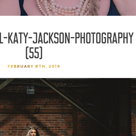
AL-KATY-JACKSON-PHOTOGRAPHY
(55)
FEBRUARY 8TH, 2019