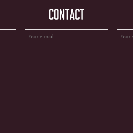
CONTACT