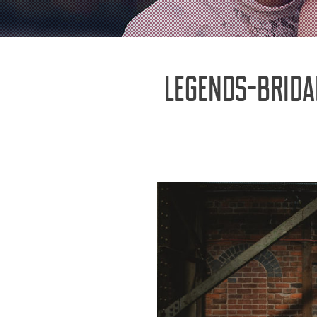
LEGENDS-BRID