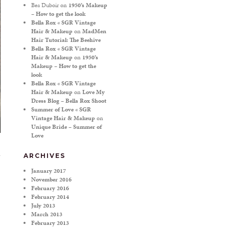
Bea Duboir
on
1950’s Makeup
– How to get the look
Bella Rox « SGR Vintage
Hair & Makeup
on
MadMen
Hair Tutorial: The Beehive
Bella Rox « SGR Vintage
Hair & Makeup
on
1950’s
Makeup – How to get the
look
Bella Rox « SGR Vintage
Hair & Makeup
on
Love My
Dress Blog – Bella Rox Shoot
Summer of Love « SGR
Vintage Hair & Makeup
on
Unique Bride – Summer of
Love
ARCHIVES
January 2017
November 2016
February 2016
February 2014
July 2013
March 2013
February 2013