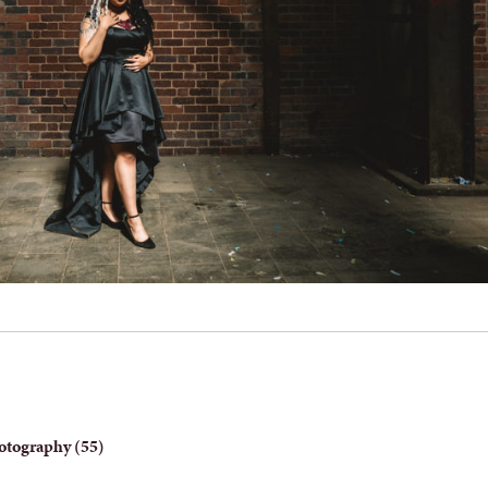
otography (55)