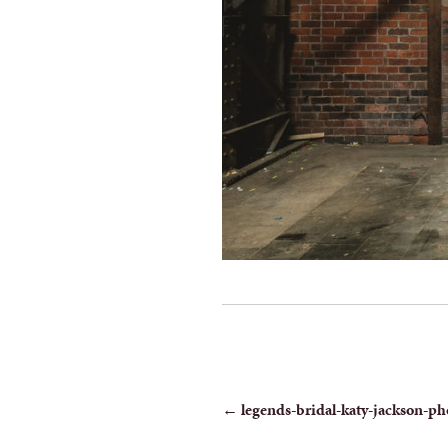
POST
←
legends-bridal-katy-jackson-ph