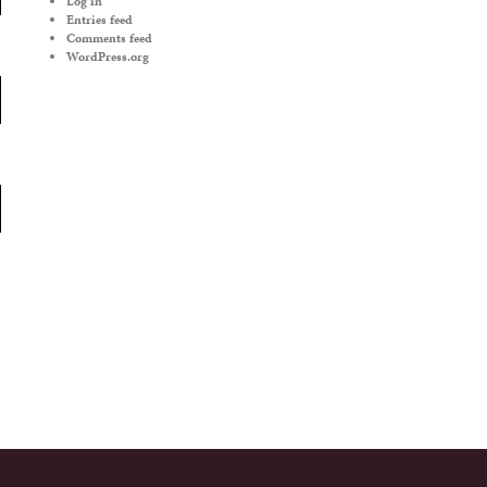
Log in
Entries feed
Comments feed
WordPress.org