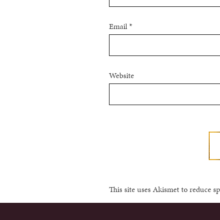
Email
*
Website
This site uses Akismet to reduce 