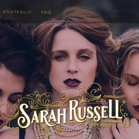
PORTFOLIO
FAQ