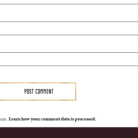
spam.
Learn how your comment data is processed.