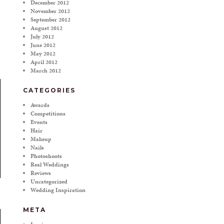
December 2012
November 2012
September 2012
August 2012
July 2012
June 2012
May 2012
April 2012
March 2012
CATEGORIES
Awards
Competitions
Events
Hair
Makeup
Nails
Photoshoots
Real Weddings
Reviews
Uncategorized
Wedding Inspiration
META