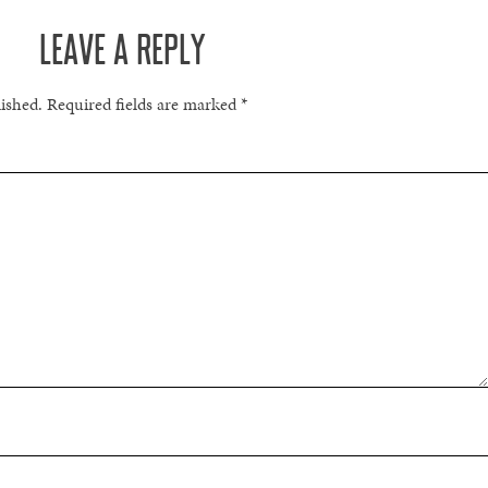
LEAVE A REPLY
lished.
Required fields are marked
*