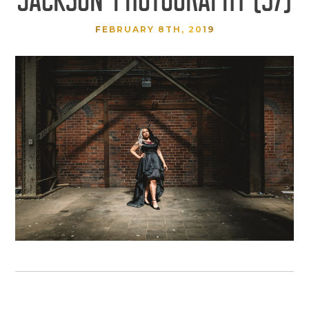
FEBRUARY 8TH, 2019