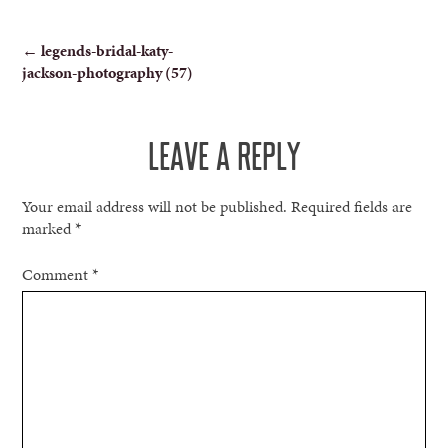
POST
←
legends-bridal-katy-
jackson-photography (57)
NAVIGATION
LEAVE A REPLY
Your email address will not be published.
Required fields are
marked
*
Comment
*