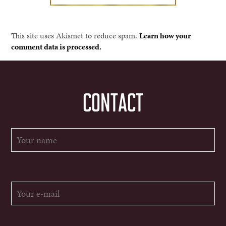
This site uses Akismet to reduce spam.
Learn how your
comment data is processed.
CONTACT