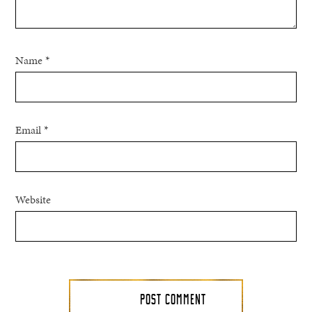
Name
*
Email
*
Website