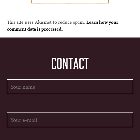
This site uses Akismet to reduce spam.
Learn how your
comment data is processed.
CONTACT