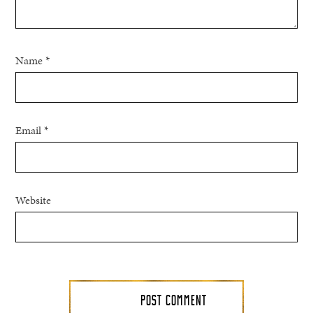
Name
*
Email
*
Website