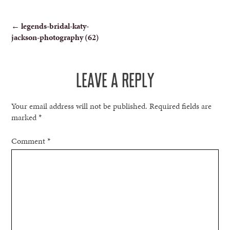
POST
←
legends-bridal-katy-
jackson-photography (62)
NAVIGATION
LEAVE A REPLY
Your email address will not be published.
Required fields are
marked
*
Comment
*