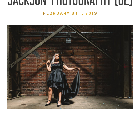
FEBRUARY 8TH, 2019