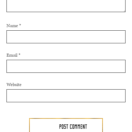
Name
*
Email
*
Website