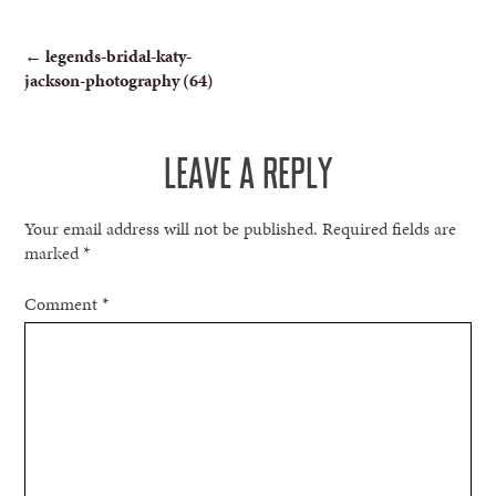
POST
←
legends-bridal-katy-
jackson-photography (64)
NAVIGATION
LEAVE A REPLY
Your email address will not be published.
Required fields are
marked
*
Comment
*