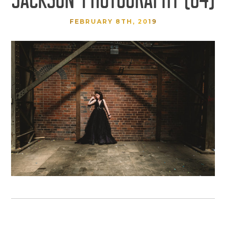
FEBRUARY 8TH, 2019