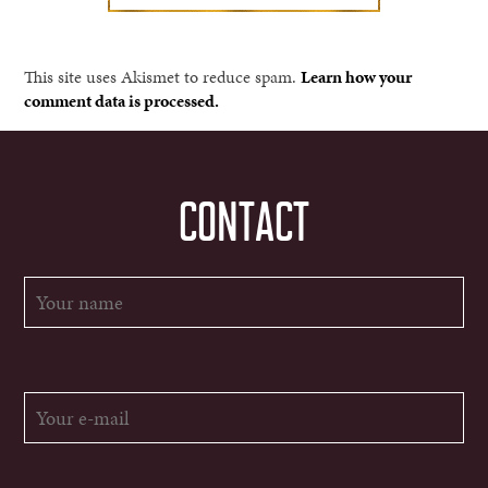
This site uses Akismet to reduce spam.
Learn how your
comment data is processed.
CONTACT