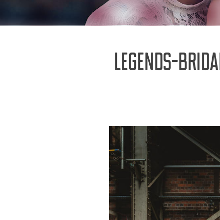
LEGENDS-BRID