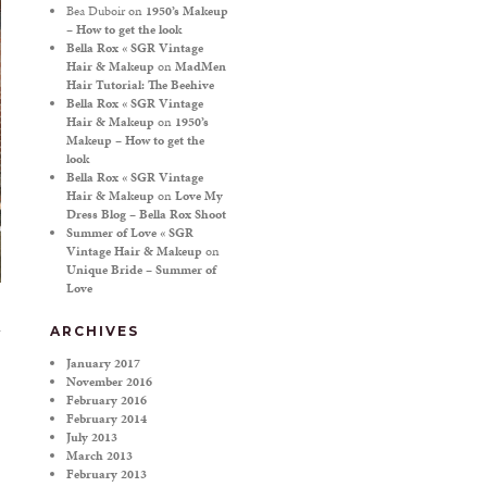
Bea Duboir
on
1950’s Makeup
– How to get the look
Bella Rox « SGR Vintage
Hair & Makeup
on
MadMen
Hair Tutorial: The Beehive
Bella Rox « SGR Vintage
Hair & Makeup
on
1950’s
Makeup – How to get the
look
Bella Rox « SGR Vintage
Hair & Makeup
on
Love My
Dress Blog – Bella Rox Shoot
Summer of Love « SGR
Vintage Hair & Makeup
on
Unique Bride – Summer of
Love
ARCHIVES
January 2017
November 2016
February 2016
February 2014
July 2013
March 2013
February 2013