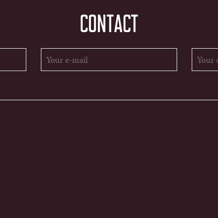
CONTACT