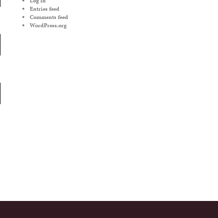
Log in
Entries feed
Comments feed
WordPress.org