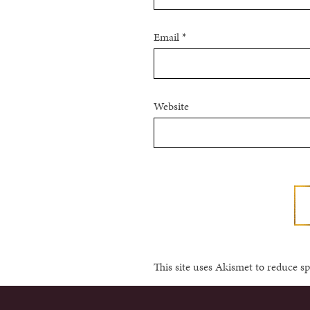
Email
*
Website
This site uses Akismet to reduce 