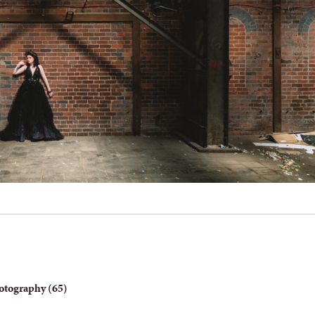
otography (65)