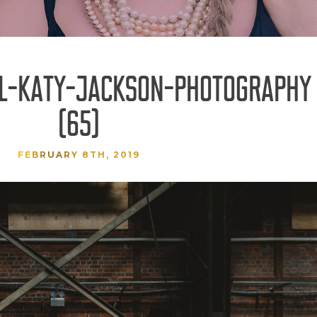
AL-KATY-JACKSON-PHOTOGRAPHY
(65)
FEBRUARY 8TH, 2019