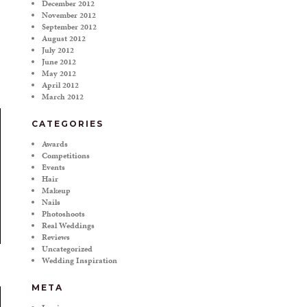
December 2012
November 2012
September 2012
August 2012
July 2012
June 2012
May 2012
April 2012
March 2012
CATEGORIES
Awards
Competitions
Events
Hair
Makeup
Nails
Photoshoots
Real Weddings
Reviews
Uncategorized
Wedding Inspiration
META