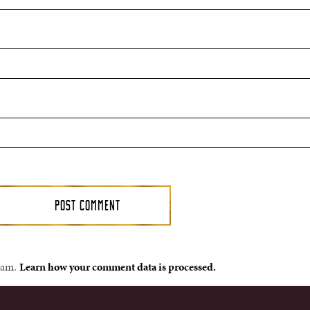
spam.
Learn how your comment data is processed.