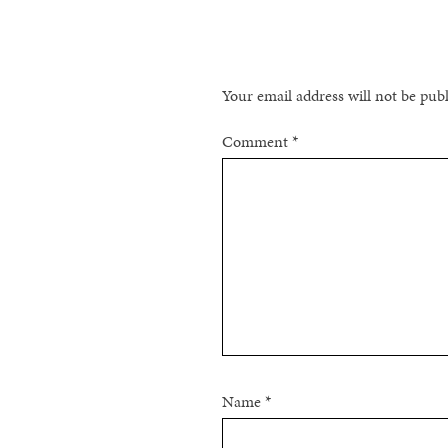
NAVIGATION
Your email address will not be pub
Comment
*
Name
*