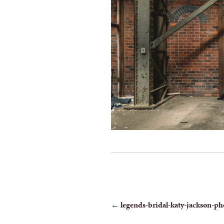
POST
←
legends-bridal-katy-jackson-ph