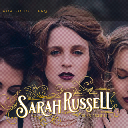
PORTFOLIO
FAQ