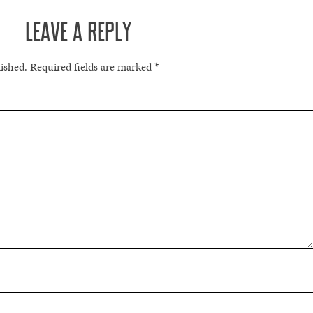
LEAVE A REPLY
lished.
Required fields are marked
*