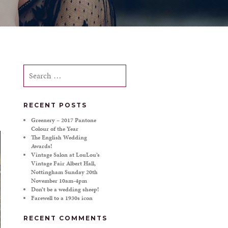
Search
for:
RECENT POSTS
Greenery – 2017 Pantone
Colour of the Year
The English Wedding
Awards!
Vintage Salon at LouLou’s
Vintage Fair Albert Hall,
Nottingham Sunday 20th
November 10am-4pm
Don’t be a wedding sheep!
Farewell to a 1930s icon
RECENT COMMENTS