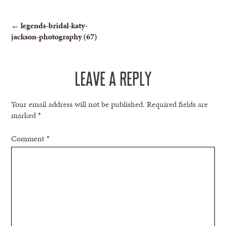
POST
←
legends-bridal-katy-
jackson-photography (67)
NAVIGATION
LEAVE A REPLY
Your email address will not be published.
Required fields are
marked
*
Comment
*