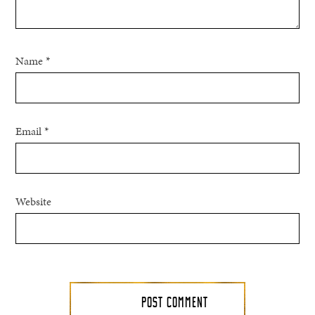
Name
*
Email
*
Website