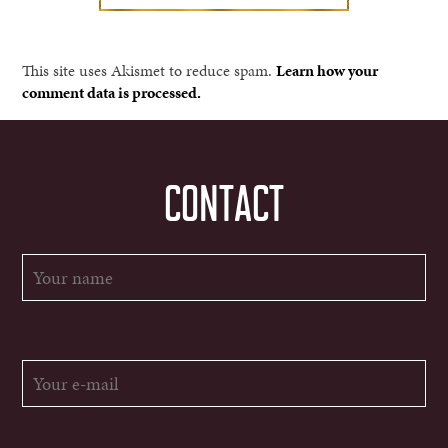
This site uses Akismet to reduce spam.
Learn how your
comment data is processed.
CONTACT