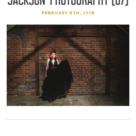
FEBRUARY 8TH, 2019