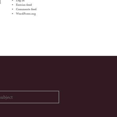
Log in
Entries feed
Comments feed
WordPress.org