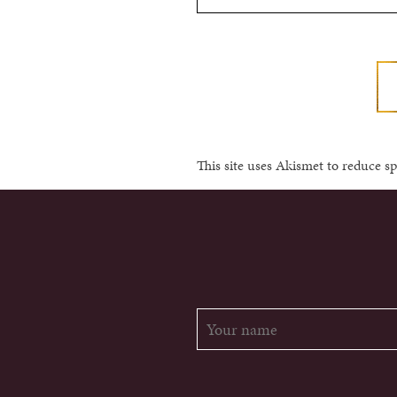
This site uses Akismet to reduce 