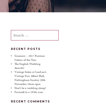
Search
for:
RECENT POSTS
Greenery – 2017 Pantone
Colour of the Year
The English Wedding
Awards!
Vintage Salon at LouLou’s
Vintage Fair Albert Hall,
Nottingham Sunday 20th
November 10am-4pm
Don’t be a wedding sheep!
Farewell to a 1930s icon
RECENT COMMENTS