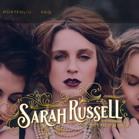
PORTFOLIO
FAQ