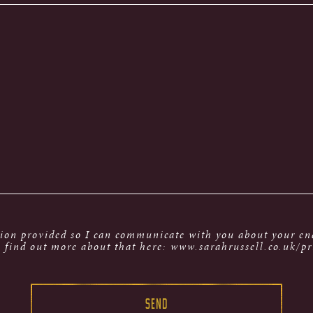
tion provided so I can communicate with you about your enq
 find out more about that here: www.sarahrussell.co.uk/pr