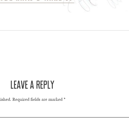
LEAVE A REPLY
lished.
Required fields are marked
*