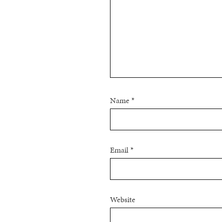
Name
*
Email
*
Website