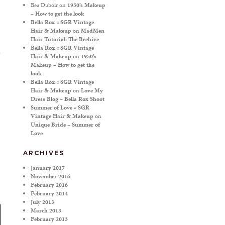
Bea Duboir
on
1950’s Makeup
– How to get the look
Bella Rox « SGR Vintage
Hair & Makeup
on
MadMen
Hair Tutorial: The Beehive
Bella Rox « SGR Vintage
Hair & Makeup
on
1950’s
Makeup – How to get the
look
Bella Rox « SGR Vintage
Hair & Makeup
on
Love My
Dress Blog – Bella Rox Shoot
Summer of Love « SGR
Vintage Hair & Makeup
on
Unique Bride – Summer of
Love
ARCHIVES
January 2017
November 2016
February 2016
February 2014
July 2013
March 2013
February 2013