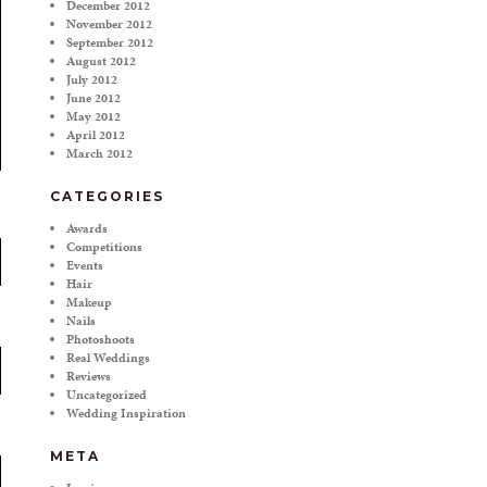
December 2012
November 2012
September 2012
August 2012
July 2012
June 2012
May 2012
April 2012
March 2012
CATEGORIES
Awards
Competitions
Events
Hair
Makeup
Nails
Photoshoots
Real Weddings
Reviews
Uncategorized
Wedding Inspiration
META