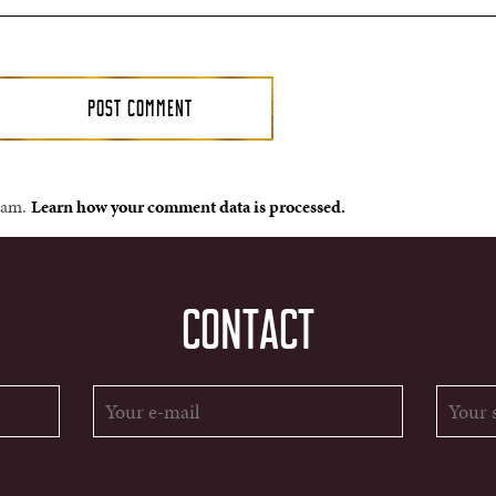
spam.
Learn how your comment data is processed.
CONTACT