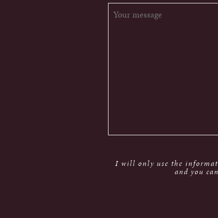
I will only use the informa
and you can