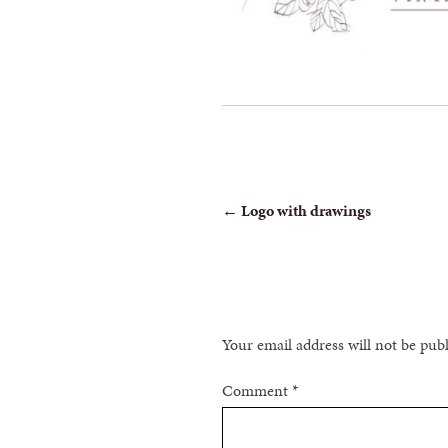
POST
←
Logo with drawings
NAVIGATION
Your email address will not be pub
Comment
*