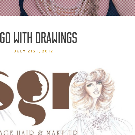
GO WITH DRAWINGS
JULY 21ST, 2012