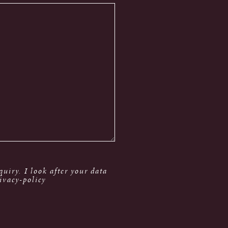
uiry. I look after your data
ivacy-policy