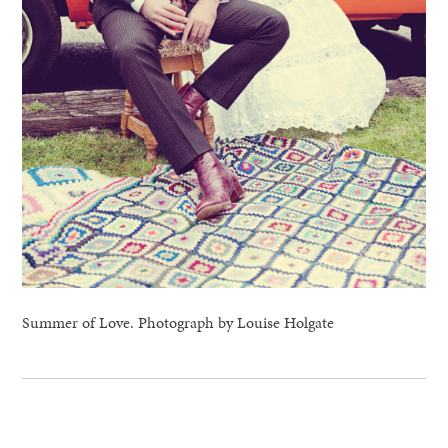
Summer of Love. Photograph by Louise Holgate