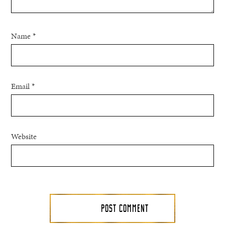
Name
*
Email
*
Website