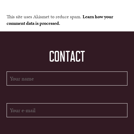
This site uses Akismet to reduce spam.
Learn how your
comment data is processed.
CONTACT