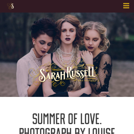
Skip
to
content
SUMMER OF LOVE.
PHOTOGRAPH BY LOUISE