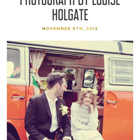
HOLGATE
NOVEMBER 8TH, 2012