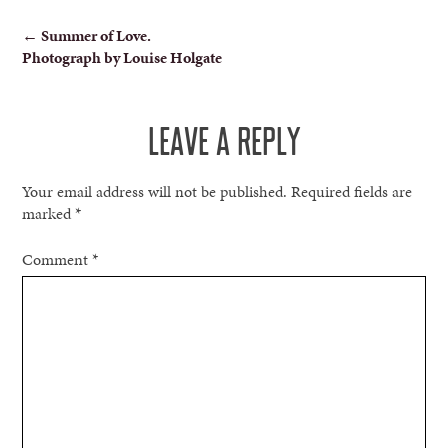
POST
←
Summer of Love.
Photograph by Louise Holgate
NAVIGATION
LEAVE A REPLY
Your email address will not be published.
Required fields are
marked
*
Comment
*