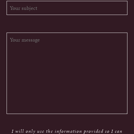
I will only use the information provided so I can