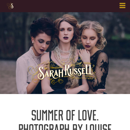
Skip
to
content
SUMMER OF LOVE.
PHOTOGRAPH BY LOUISE