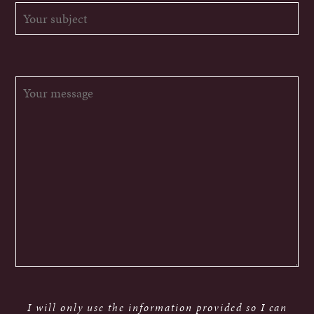
I will only use the information provided so I can