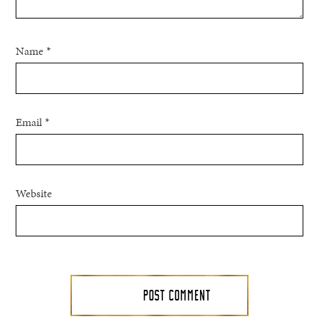
Name
*
Email
*
Website