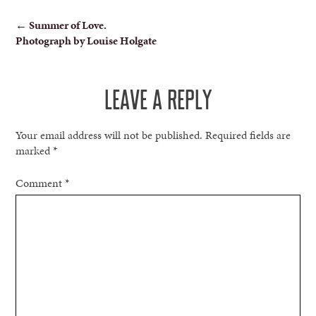
POST
←
Summer of Love.
Photograph by Louise Holgate
NAVIGATION
LEAVE A REPLY
Your email address will not be published.
Required fields are
marked
*
Comment
*