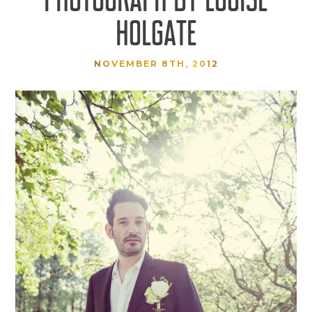
HOLGATE
NOVEMBER 8TH, 2012