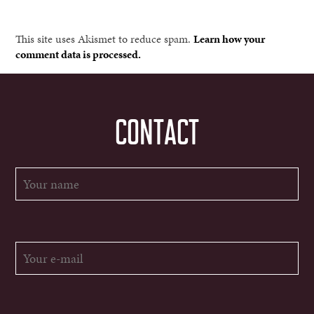
This site uses Akismet to reduce spam.
Learn how your
comment data is processed.
CONTACT