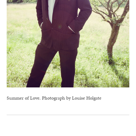
Summer of Love. Photograph by Louise Holgate