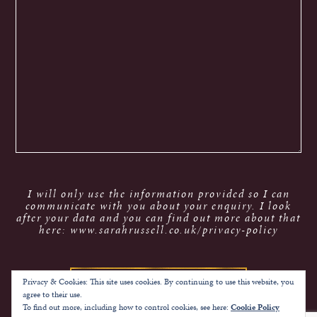
I will only use the information provided so I can
communicate with you about your enquiry. I look
after your data and you can find out more about that
here: www.sarahrussell.co.uk/privacy-policy
Privacy & Cookies: This site uses cookies. By continuing to use this website, you
agree to their use.
To find out more, including how to control cookies, see here:
Cookie Policy