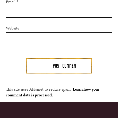
Email
*
Website
This site uses Akismet to reduce spam.
Learn how your
comment data is processed.