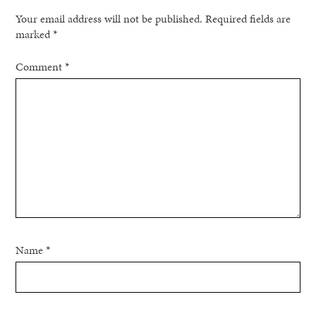
Your email address will not be published.
Required fields are
marked
*
Comment
*
Name
*