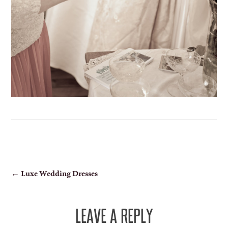
POST
←
Luxe Wedding Dresses
NAVIGATION
LEAVE A REPLY