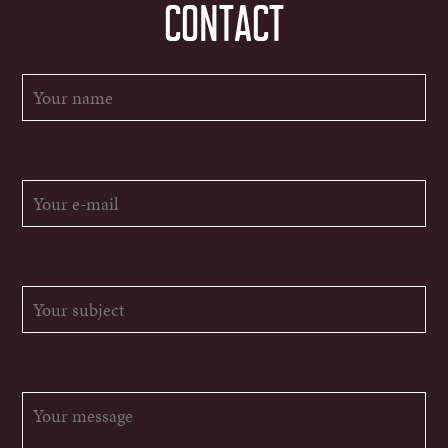
CONTACT