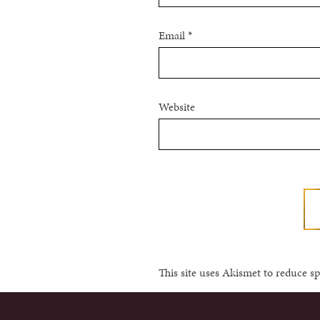
Email
*
Website
This site uses Akismet to reduce 