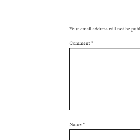
Your email address will not be pub
Comment
*
Name
*