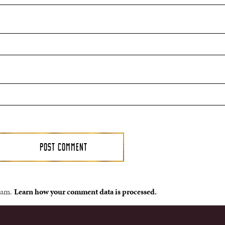
spam.
Learn how your comment data is processed.