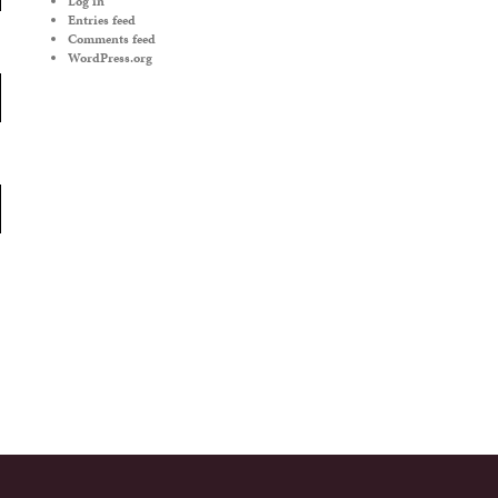
Log in
Entries feed
Comments feed
WordPress.org