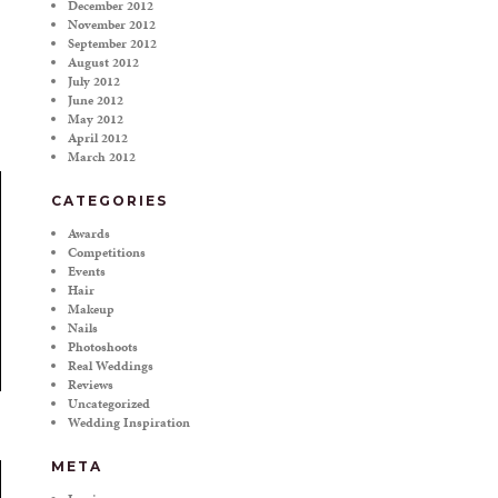
December 2012
November 2012
September 2012
August 2012
July 2012
June 2012
May 2012
April 2012
March 2012
CATEGORIES
Awards
Competitions
Events
Hair
Makeup
Nails
Photoshoots
Real Weddings
Reviews
Uncategorized
Wedding Inspiration
META