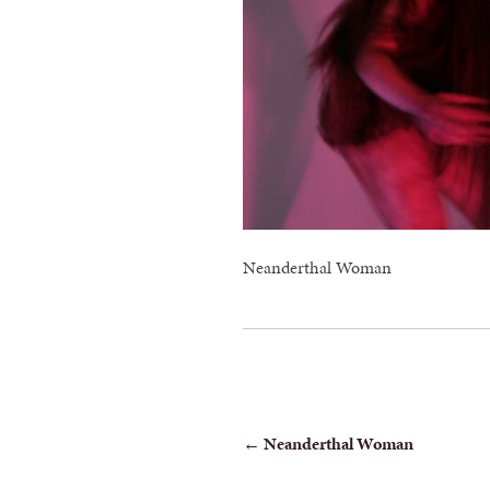
Neanderthal Woman
POST
←
Neanderthal Woman
NAVIGATION