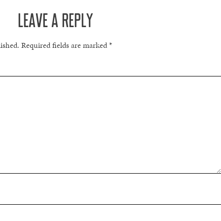
LEAVE A REPLY
lished.
Required fields are marked
*