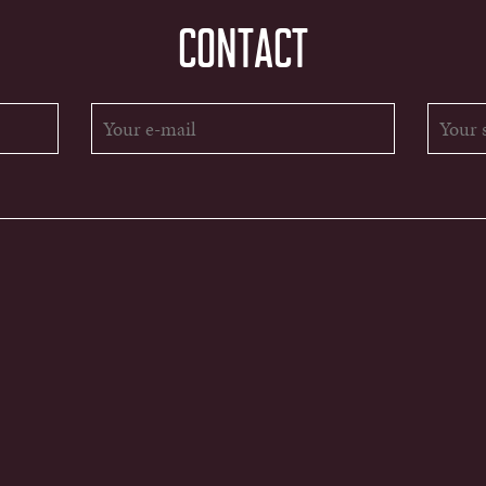
CONTACT