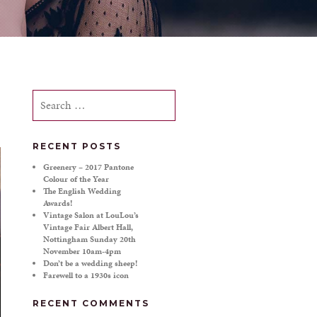
Search
for:
RECENT POSTS
Greenery – 2017 Pantone
Colour of the Year
The English Wedding
Awards!
Vintage Salon at LouLou’s
Vintage Fair Albert Hall,
Nottingham Sunday 20th
November 10am-4pm
Don’t be a wedding sheep!
Farewell to a 1930s icon
RECENT COMMENTS