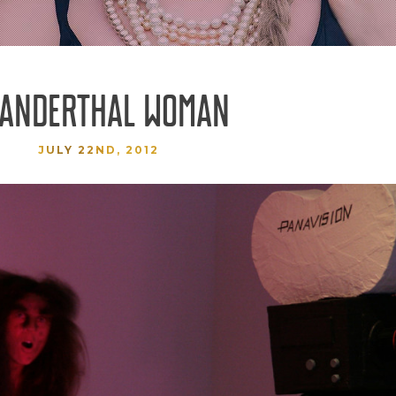
ANDERTHAL WOMAN
JULY 22ND, 2012