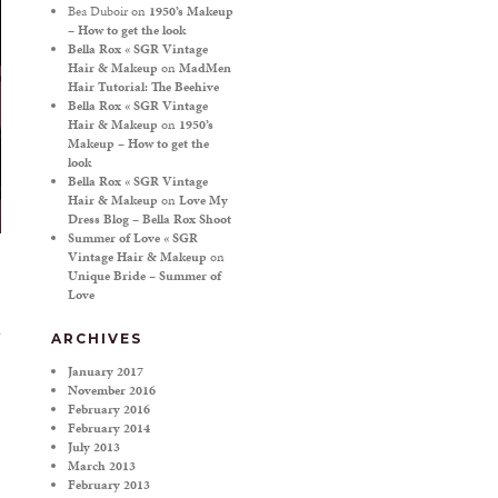
Bea Duboir
on
1950’s Makeup
– How to get the look
Bella Rox « SGR Vintage
Hair & Makeup
on
MadMen
Hair Tutorial: The Beehive
Bella Rox « SGR Vintage
Hair & Makeup
on
1950’s
Makeup – How to get the
look
Bella Rox « SGR Vintage
Hair & Makeup
on
Love My
Dress Blog – Bella Rox Shoot
Summer of Love « SGR
Vintage Hair & Makeup
on
Unique Bride – Summer of
Love
ARCHIVES
January 2017
November 2016
February 2016
February 2014
July 2013
March 2013
February 2013