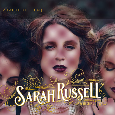
PORTFOLIO
FAQ