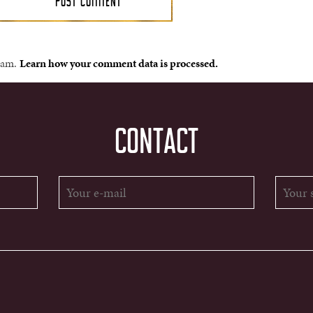
spam.
Learn how your comment data is processed.
CONTACT