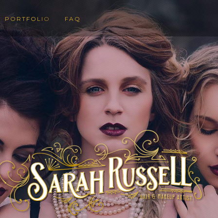
PORTFOLIO
FAQ