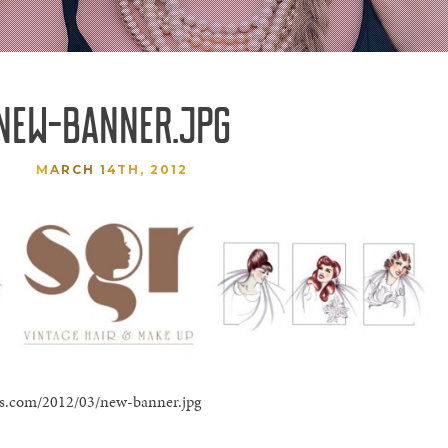
NEW-BANNER.JPG
MARCH 14TH, 2012
ress.com/2012/03/new-banner.jpg