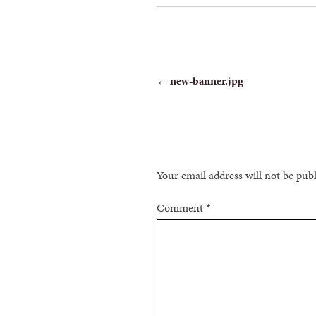
POST
←
new-banner.jpg
NAVIGATION
Your email address will not be pub
Comment
*