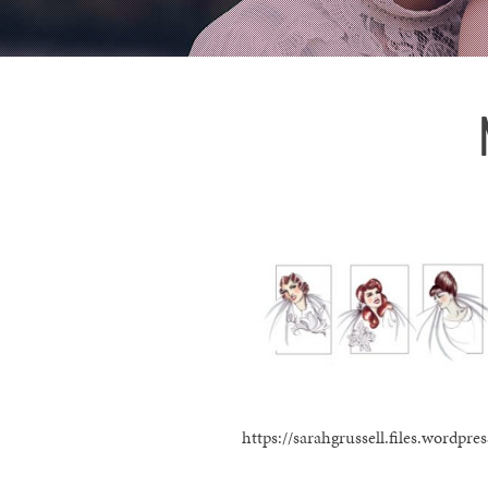
https://sarahgrussell.files.wordp