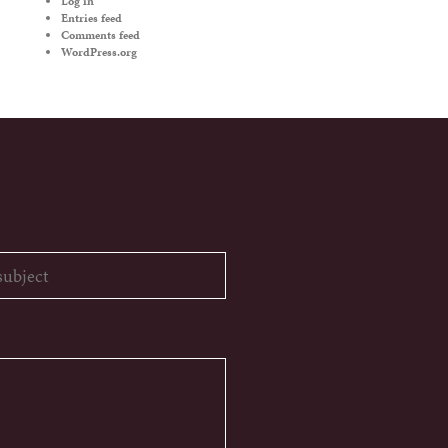
Log in
Entries feed
Comments feed
WordPress.org