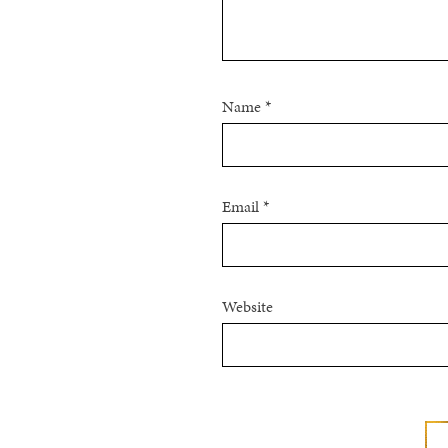
Name
*
Email
*
Website