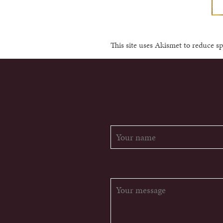
This site uses Akismet to reduce 