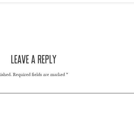
LEAVE A REPLY
lished.
Required fields are marked
*