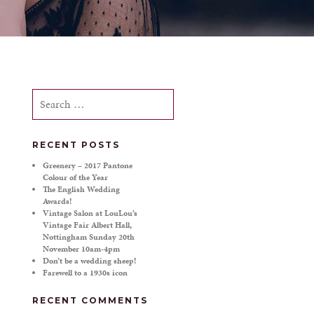
Search
for:
RECENT POSTS
Greenery – 2017 Pantone
Colour of the Year
The English Wedding
Awards!
Vintage Salon at LouLou’s
Vintage Fair Albert Hall,
Nottingham Sunday 20th
November 10am-4pm
Don’t be a wedding sheep!
Farewell to a 1930s icon
RECENT COMMENTS