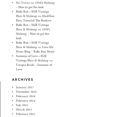
Bea Duboir
on
1950’s Makeup
– How to get the look
Bella Rox « SGR Vintage
Hair & Makeup
on
MadMen
Hair Tutorial: The Beehive
Bella Rox « SGR Vintage
Hair & Makeup
on
1950’s
Makeup – How to get the
look
Bella Rox « SGR Vintage
Hair & Makeup
on
Love My
Dress Blog – Bella Rox Shoot
Summer of Love « SGR
Vintage Hair & Makeup
on
Unique Bride – Summer of
Love
ARCHIVES
January 2017
November 2016
February 2016
February 2014
July 2013
March 2013
February 2013