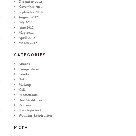
December 2012
November 2012
September 2012
August 2012
July 2012
June 2012
May 2012
April 2012
March 2012
CATEGORIES
Awards
Competitions
Events
Hair
Makeup
Nails
Photoshoots
Real Weddings
Reviews
Uncategorized
Wedding Inspiration
META