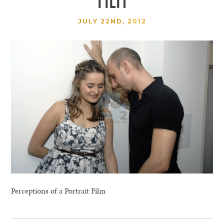
JULY 22ND, 2012
Perceptions of a Portrait Film