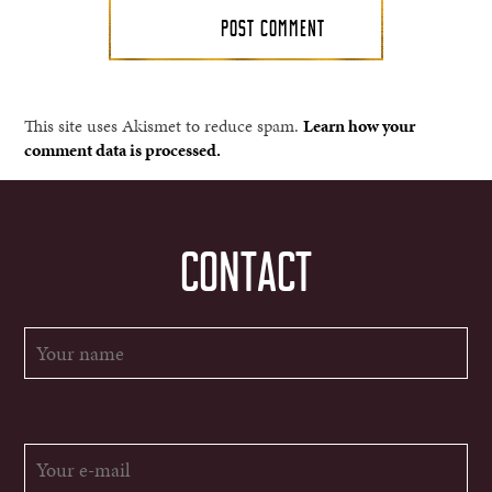
This site uses Akismet to reduce spam.
Learn how your
comment data is processed.
CONTACT