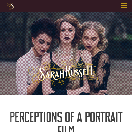
Skip
to
content
PERCEPTIONS OF A PORTRAIT
FILM