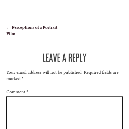
POST
←
Perceptions of a Portrait
Film
NAVIGATION
LEAVE A REPLY
Your email address will not be published.
Required fields are
marked
*
Comment
*