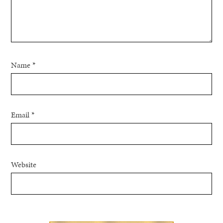
Name
*
Email
*
Website