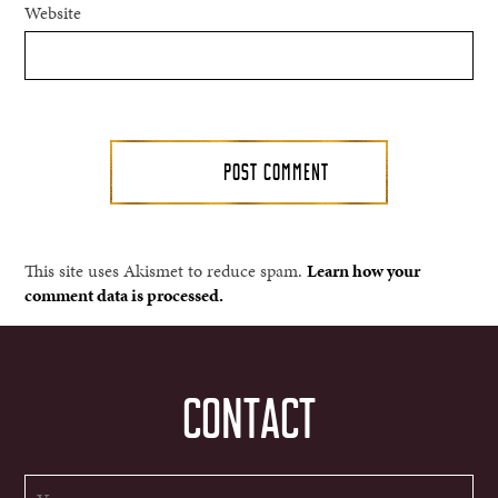
Website
This site uses Akismet to reduce spam.
Learn how your
comment data is processed.
CONTACT