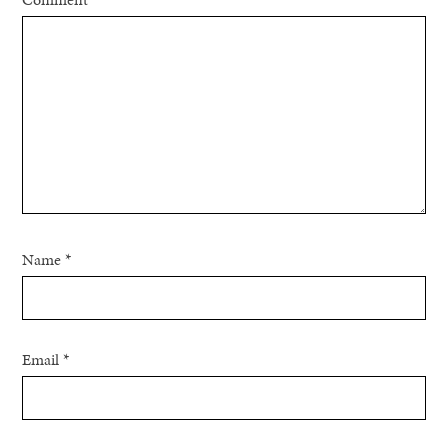
Name
*
Email
*