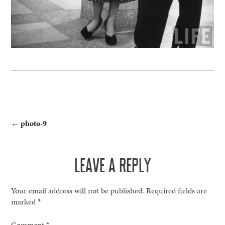
POST
←
photo-9
NAVIGATION
LEAVE A REPLY
Your email address will not be published.
Required fields are
marked
*
Comment
*