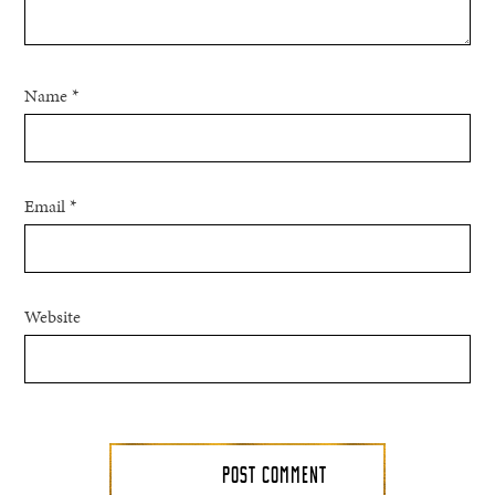
Name
*
Email
*
Website