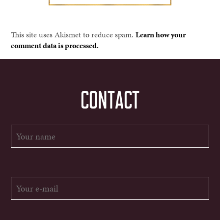
This site uses Akismet to reduce spam.
Learn how your
comment data is processed.
CONTACT