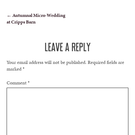
POST
←
Autumnal Micro-Wedding
at Cripps Barn
NAVIGATION
LEAVE A REPLY
Your email address will not be published.
Required fields are
marked
*
Comment
*