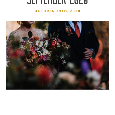
OCTOBER 29TH, 2020