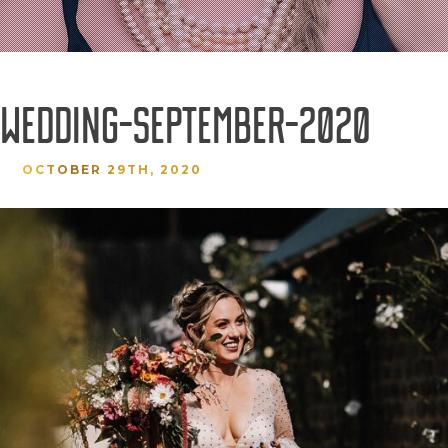
-WEDDING-SEPTEMBER-2020
OCTOBER 29TH, 2020