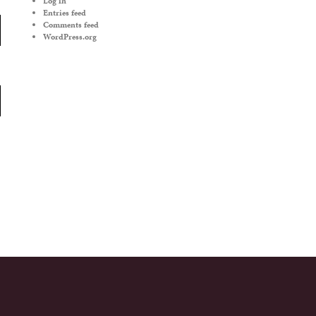
Log in
Entries feed
Comments feed
WordPress.org