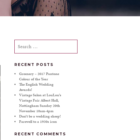
Search
for:
RECENT POSTS
Greenery – 2017 Pantone
Colour of the Year
The English Wedding
Awards!
Vintage Salon at LouLou’s
Vintage Fair Albert Hall,
Nottingham Sunday 20th
November 10am-4pm
Don’t be a wedding sheep!
Farewell to a 1930s icon
RECENT COMMENTS