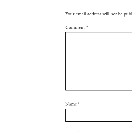
Your email address will not be pub
Comment
*
Name
*