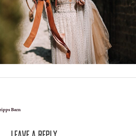
ripps Barn
LEAVE A REPLY