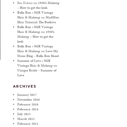
Bea Duboir
on
1950’s Makeup
– How to get the look
Bella Rox « SGR Vintage
Hair & Makeup
on
MadMen
Hair Tutorial: The Beehive
Bella Rox « SGR Vintage
Hair & Makeup
on
1950’s
Makeup – How to get the
look
Bella Rox « SGR Vintage
Hair & Makeup
on
Love My
Dress Blog – Bella Rox Shoot
Summer of Love « SGR
Vintage Hair & Makeup
on
Unique Bride – Summer of
Love
ARCHIVES
January 2017
November 2016
February 2016
February 2014
July 2013
March 2013
February 2013