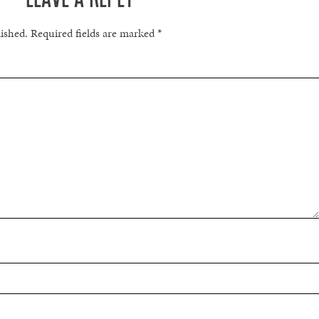
lished.
Required fields are marked
*