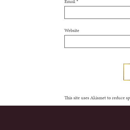
Email
*
Website
This site uses Akismet to reduce 