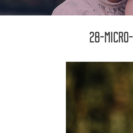
28-MICRO