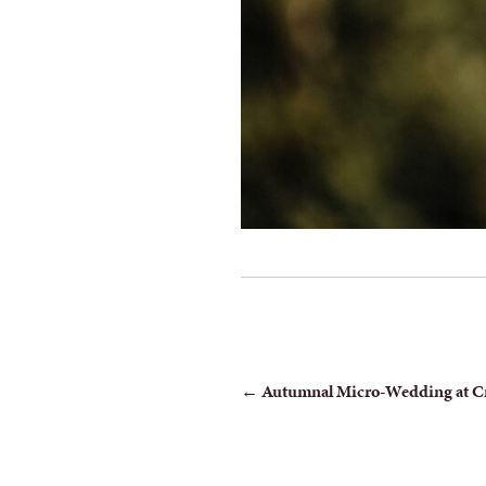
POST
←
Autumnal Micro-Wedding at C
NAVIGATION