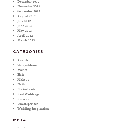
December 2012
November 2012
September 2012
August 2012
July 2012
June 2012
May 2012
April 2012
March 2012
CATEGORIES
Awards
Competitions
Events
Hair
Makeup
Nails
Photoshoots
Real Weddings
Reviews
Uncategorized
Wedding Inspiration
META