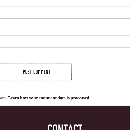
spam.
Learn how your comment data is processed.
CONTACT