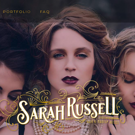
PORTFOLIO
FAQ