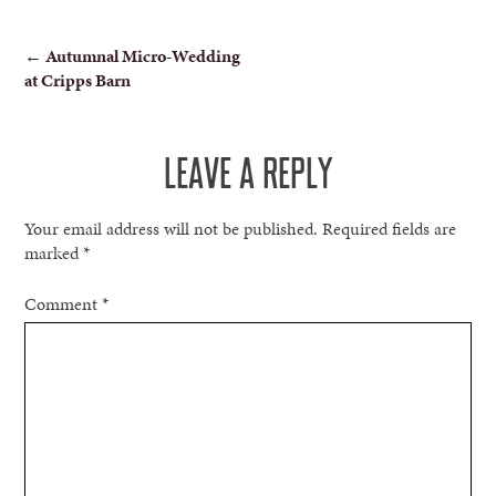
POST
←
Autumnal Micro-Wedding
at Cripps Barn
NAVIGATION
LEAVE A REPLY
Your email address will not be published.
Required fields are
marked
*
Comment
*