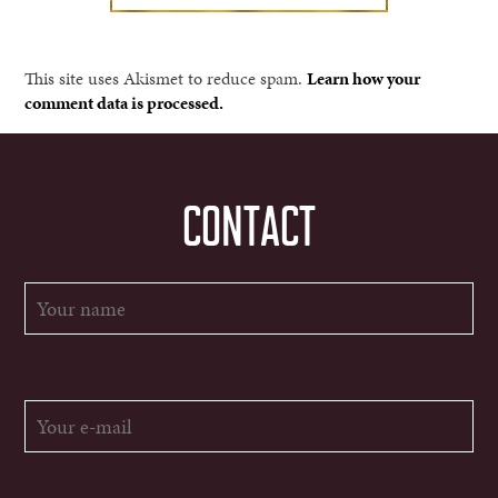
This site uses Akismet to reduce spam.
Learn how your
comment data is processed.
CONTACT