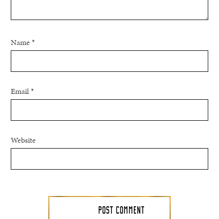
Name
*
Email
*
Website