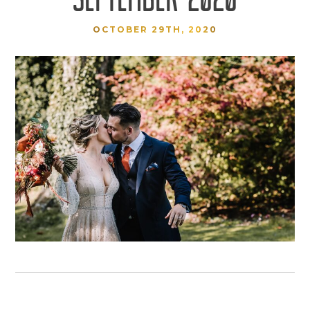
OCTOBER 29TH, 2020