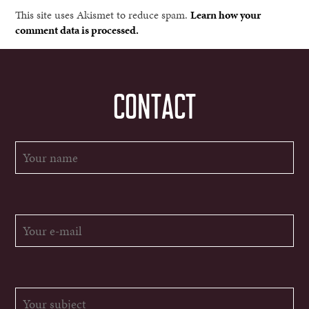
This site uses Akismet to reduce spam.
Learn how your
comment data is processed.
CONTACT