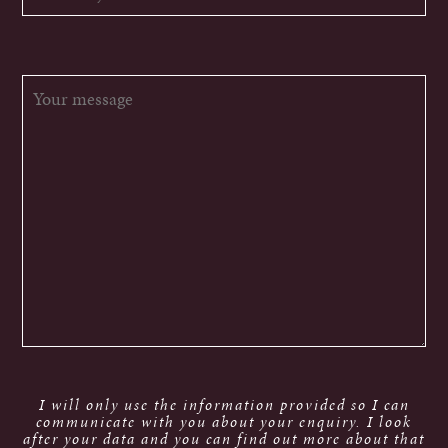
I will only use the information provided so I can
communicate with you about your enquiry. I look
after your data and you can find out more about that