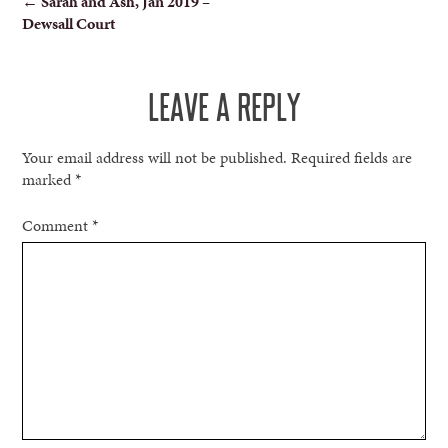
←
Sarah and Ash, Jan 2019 –
Dewsall Court
NAVIGATION
LEAVE A REPLY
Your email address will not be published.
Required fields are
marked
*
Comment
*