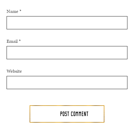
Name
*
Email
*
Website