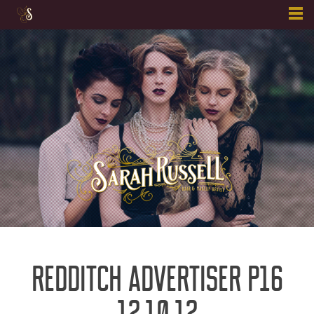
Skip
to
content
REDDITCH ADVERTISER P16
12.10.12