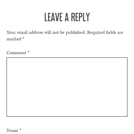
LEAVE A REPLY
Your email address will not be published.
Required fields are
marked
*
Comment
*
Name
*