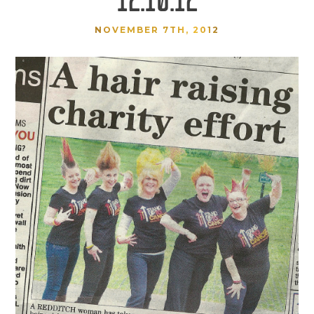
NOVEMBER 7TH, 2012