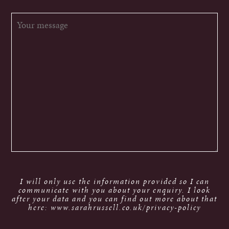
I will only use the information provided so I can
communicate with you about your enquiry. I look
after your data and you can find out more about that
here: www.sarahrussell.co.uk/privacy-policy