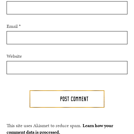
Email
*
Website
This site uses Akismet to reduce spam.
Learn how your
comment data is processed.