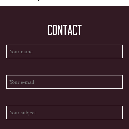
CONTACT