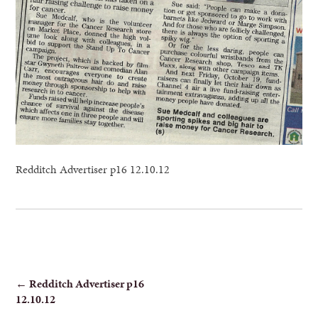
Redditch Advertiser p16 12.10.12
POST
←
Redditch Advertiser p16
12.10.12
NAVIGATION