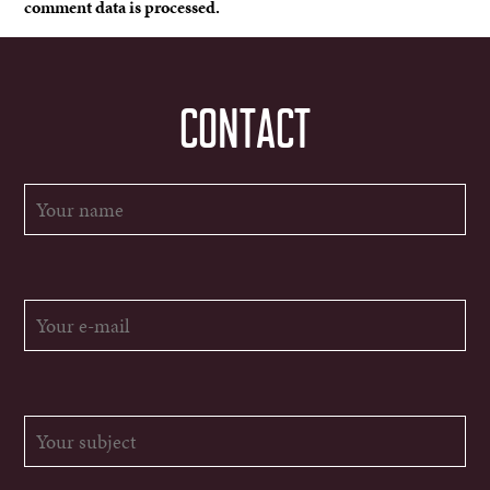
comment data is processed.
CONTACT