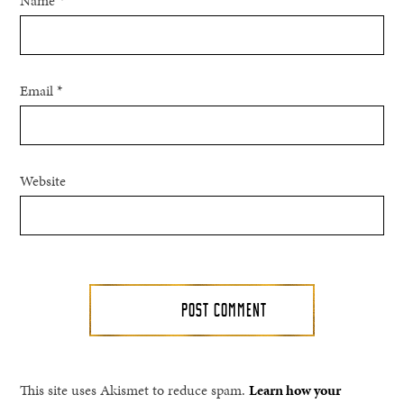
Name
*
Email
*
Website
This site uses Akismet to reduce spam.
Learn how your