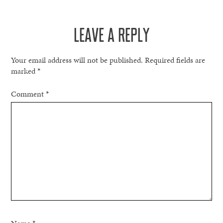
NAVIGATION
LEAVE A REPLY
Your email address will not be published.
Required fields are
marked
*
Comment
*