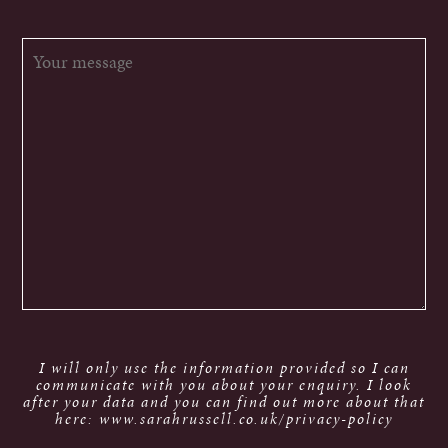
I will only use the information provided so I can
communicate with you about your enquiry. I look
after your data and you can find out more about that
here: www.sarahrussell.co.uk/privacy-policy