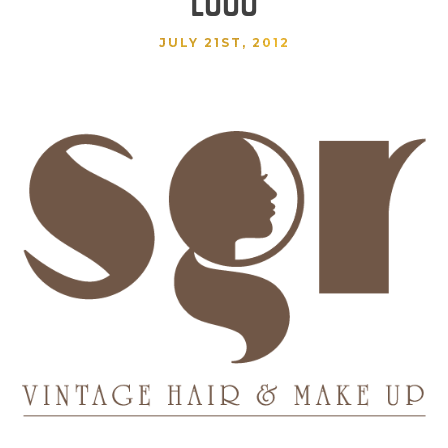
JULY 21ST, 2012