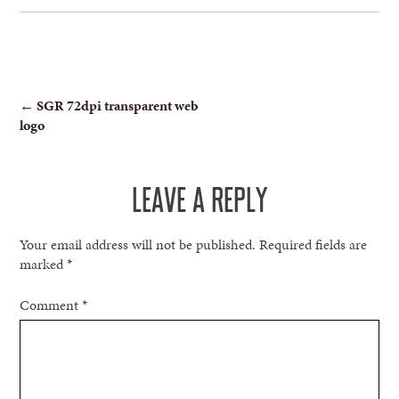
POST
←
SGR 72dpi transparent web
logo
NAVIGATION
LEAVE A REPLY
Your email address will not be published.
Required fields are
marked
*
Comment
*