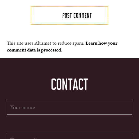
This site uses Akismet to reduce spam.
Learn how your
comment data is processed.
CONTACT