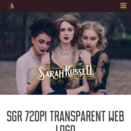
Skip
to
content
SGR 72DPI TRANSPARENT WEB
LOGO