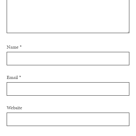
Name
*
Email
*
Website