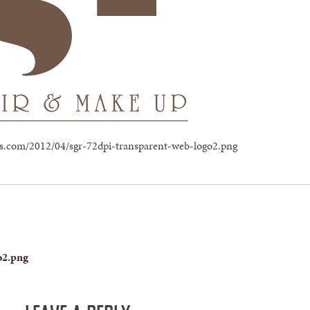
ress.com/2012/04/sgr-72dpi-transparent-web-logo2.png
o2.png