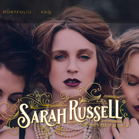
PORTFOLIO
FAQ