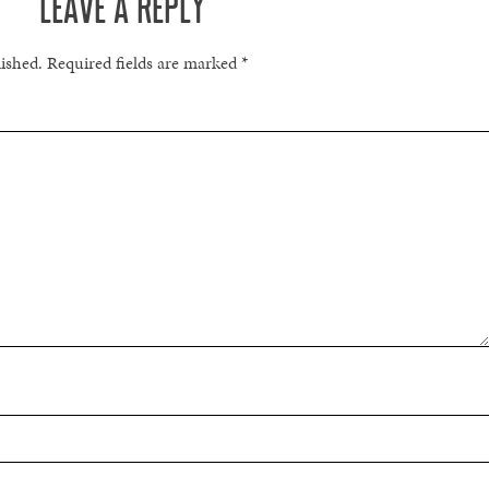
LEAVE A REPLY
lished.
Required fields are marked
*