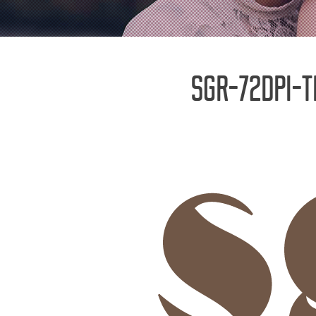
SGR-72DPI-