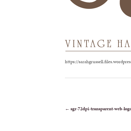
https://sarahgrussell.files.wordp
POST
←
sgr-72dpi-transparent-web-log
NAVIGATION