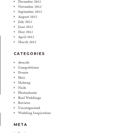
December 2012
November 2012
September 2012
August 2012
July 2012
June 2012
May 2012
April 2012
March 2012
CATEGORIES
Awards
Competitions
Events
Hair
Makeup
Nails
Photoshoots
Real Weddings
Reviews
Uncategorized
Wedding Inspiration
META