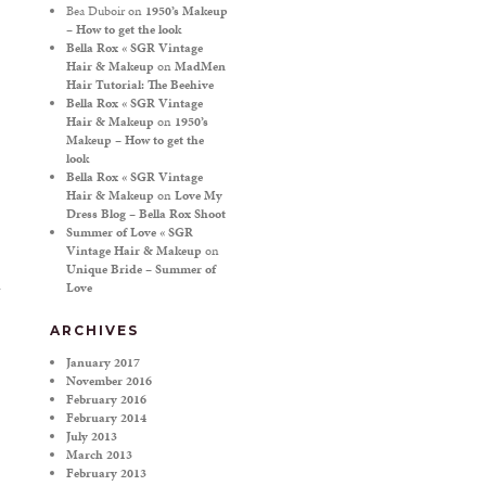
Bea Duboir
on
1950’s Makeup
– How to get the look
Bella Rox « SGR Vintage
Hair & Makeup
on
MadMen
Hair Tutorial: The Beehive
Bella Rox « SGR Vintage
Hair & Makeup
on
1950’s
Makeup – How to get the
look
Bella Rox « SGR Vintage
Hair & Makeup
on
Love My
Dress Blog – Bella Rox Shoot
Summer of Love « SGR
Vintage Hair & Makeup
on
Unique Bride – Summer of
Love
ARCHIVES
January 2017
November 2016
February 2016
February 2014
July 2013
March 2013
February 2013