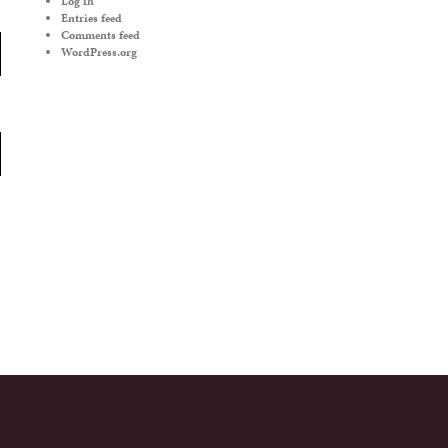
Log in
Entries feed
Comments feed
WordPress.org