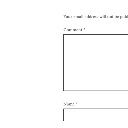
Your email address will not be pub
Comment
*
Name
*