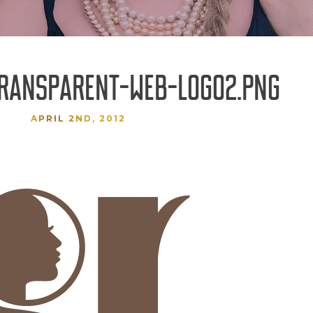
TRANSPARENT-WEB-LOGO2.PNG
APRIL 2ND, 2012