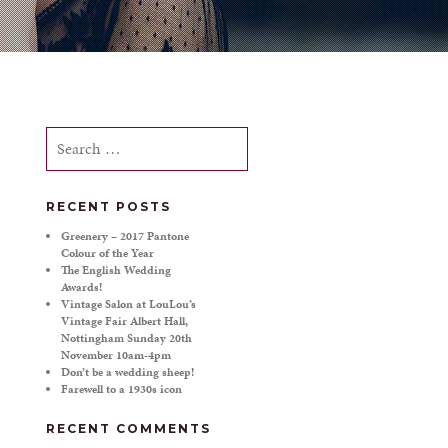
Search
for:
RECENT POSTS
Greenery – 2017 Pantone
Colour of the Year
The English Wedding
Awards!
Vintage Salon at LouLou’s
Vintage Fair Albert Hall,
Nottingham Sunday 20th
November 10am-4pm
Don’t be a wedding sheep!
Farewell to a 1930s icon
RECENT COMMENTS