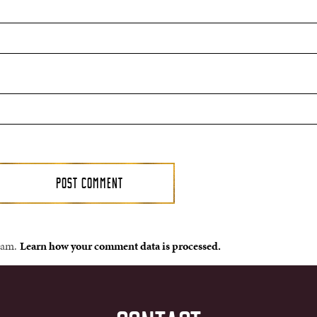
spam.
Learn how your comment data is processed.