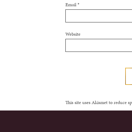
Email
*
Website
This site uses Akismet to reduce 