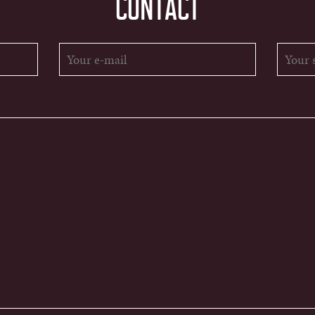
CONTACT