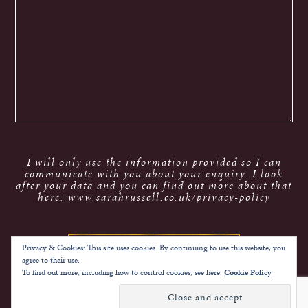
I will only use the information provided so I can
communicate with you about your enquiry. I look
after your data and you can find out more about that
here: www.sarahrussell.co.uk/privacy-policy
Privacy & Cookies: This site uses cookies. By continuing to use this website, you
agree to their use.
To find out more, including how to control cookies, see here:
Cookie Policy