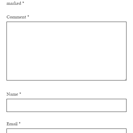
marked
*
Comment
*
Name
*
Email
*