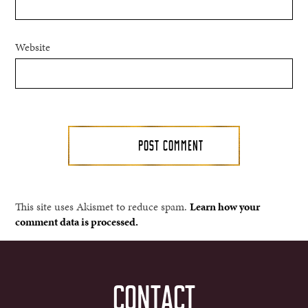
Website
This site uses Akismet to reduce spam.
Learn how your
comment data is processed.
CONTACT