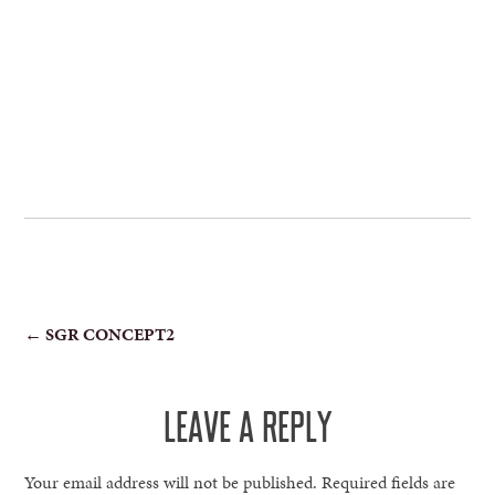
POST
←
SGR CONCEPT2
NAVIGATION
LEAVE A REPLY
Your email address will not be published.
Required fields are