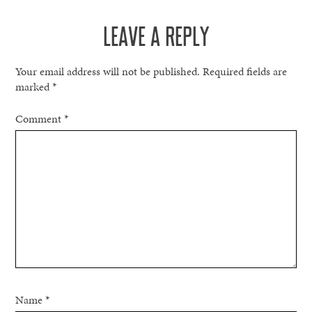
NAVIGATION
LEAVE A REPLY
Your email address will not be published.
Required fields are
marked
*
Comment
*
Name
*