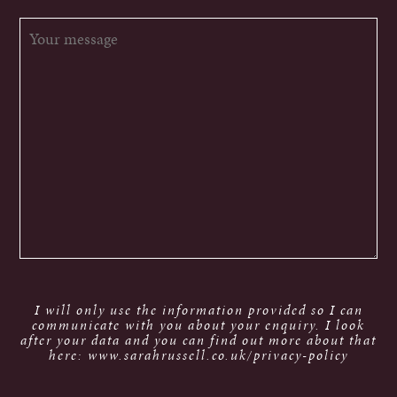
I will only use the information provided so I can
communicate with you about your enquiry. I look
after your data and you can find out more about that
here: www.sarahrussell.co.uk/privacy-policy