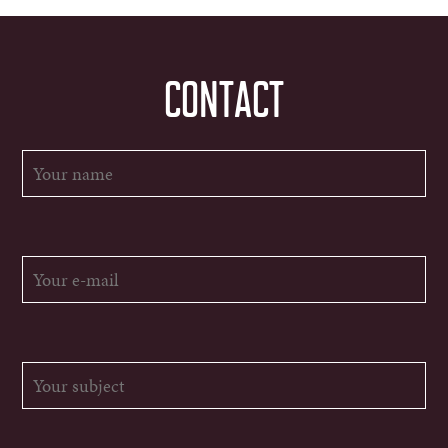
CONTACT