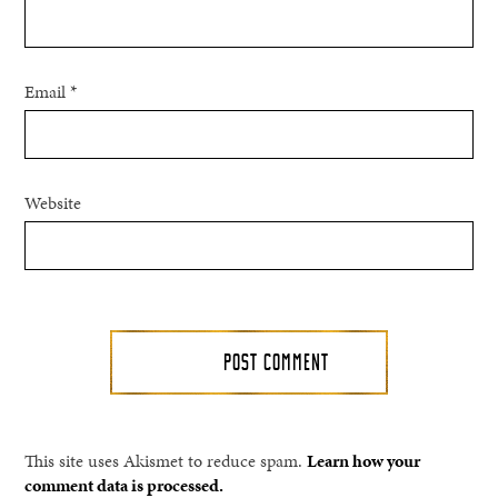
Email
*
Website
This site uses Akismet to reduce spam.
Learn how your
comment data is processed.