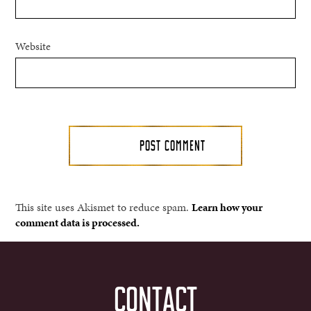
Website
This site uses Akismet to reduce spam.
Learn how your
comment data is processed.
CONTACT