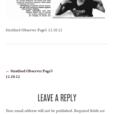
Stratford Observer Page5 12.10.12
POST
←
Stratford Observer Page5
12.10.12
NAVIGATION
LEAVE A REPLY
Your email address will not be published.
Required fields are