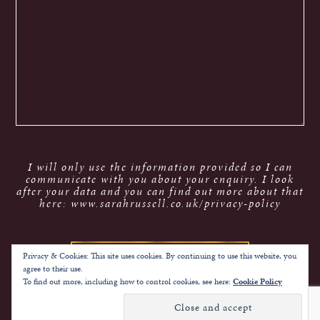
I will only use the information provided so I can
communicate with you about your enquiry. I look
after your data and you can find out more about that
here: www.sarahrussell.co.uk/privacy-policy
Privacy & Cookies: This site uses cookies. By continuing to use this website, you
agree to their use.
To find out more, including how to control cookies, see here:
Cookie Policy