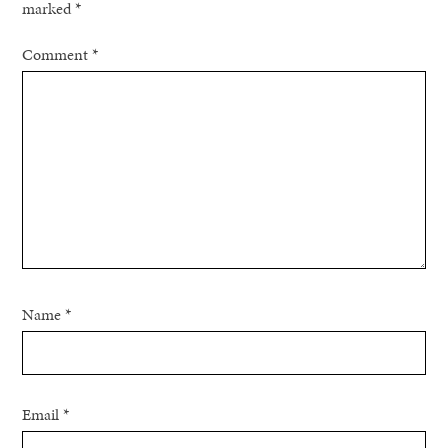
marked
*
Comment
*
Name
*
Email
*