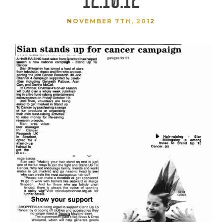
NOVEMBER 7TH, 2012