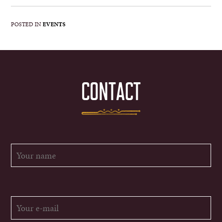
POSTED IN
EVENTS
CONTACT