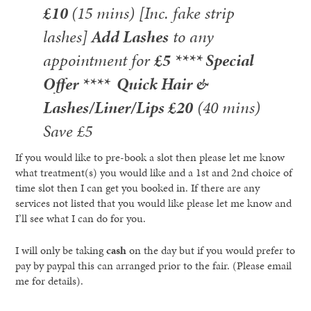
£10
(15 mins) [Inc. fake strip
lashes]
Add Lashes
to any
appointment for
£5
**** Special
Offer ****
Quick Hair &
Lashes/Liner/Lips £20
(40 mins)
Save £5
If you would like to pre-book a slot then please let me know
what treatment(s) you would like and a 1st and 2nd choice of
time slot then I can get you booked in. If there are any
services not listed that you would like please let me know and
I’ll see what I can do for you.
I will only be taking
cash
on the day but if you would prefer to
pay by paypal this can arranged prior to the fair. (Please email
me for details).