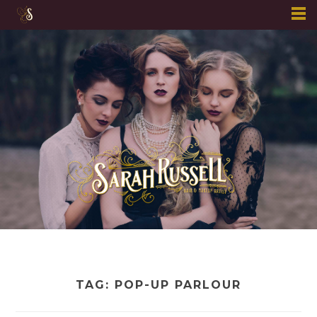
Skip
to
content
TAG:
POP-UP PARLOUR