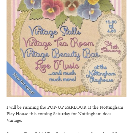
I will be running the POP-UP PARLOUR at the Nottingham
Play House this coming Saturday for Nottingham does
Vintage.