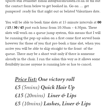
Spaces still available! Email info@sarahrussell.co.uk or fill out
the contact form below to get booked in. Go on … get
pampered ready for that night out or belated Valentines date.
You will be able to book time slots at 15 minute intervals at
00
/ 15 / 30 / 45
past each hour from 10:30am – 4:30pm. These
slots will work on a queue jump system, this means that I will
be running the pop-up salon on a first come first served basis
however for those of you that pre-book a time slot, when you
arrive you will be able to skip straight to the front of the
queue. There may be a short wait only if there is someone
already in the chair. I run the salon this way as it allows some
flexibility incase anyone is running late or has to cancel.
Price list:
One victory roll
£5
(5mins)
Quick Hair Up
£15
(20mins)
Liner & Lips
£5
(10mins)
Lashes, Liner & Lips