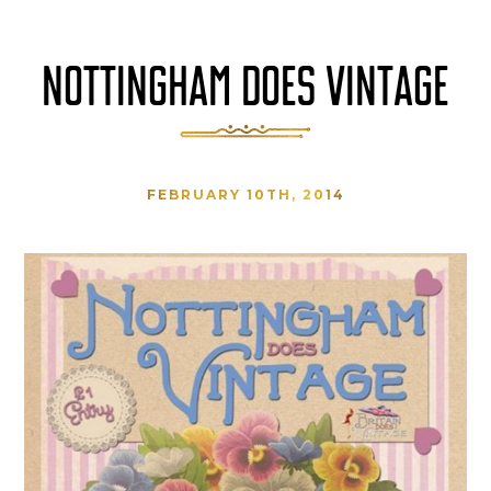
NOTTINGHAM DOES VINTAGE
FEBRUARY 10TH, 2014