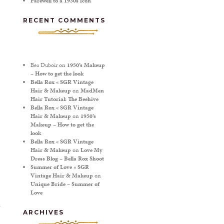
Farewell to a 1930s icon
RECENT COMMENTS
Bea Duboir
on
1950’s Makeup
– How to get the look
Bella Rox « SGR Vintage
Hair & Makeup
on
MadMen
Hair Tutorial: The Beehive
Bella Rox « SGR Vintage
Hair & Makeup
on
1950’s
Makeup – How to get the
look
Bella Rox « SGR Vintage
Hair & Makeup
on
Love My
Dress Blog – Bella Rox Shoot
Summer of Love « SGR
Vintage Hair & Makeup
on
Unique Bride – Summer of
Love
ARCHIVES