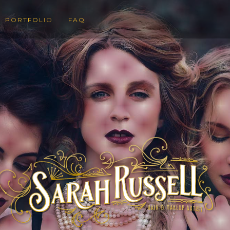
PORTFOLIO
FAQ