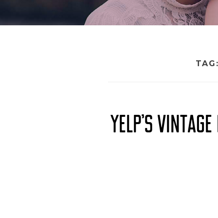
TAG
YELP’S VINTAG