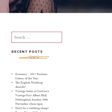
Search
for:
RECENT POSTS
Greenery – 2017 Pantone
Colour of the Year
The English Wedding
Awards!
Vintage Salon at LouLou’s
Vintage Fair Albert Hall,
Nottingham Sunday 20th
November 10am-4pm
Don’t be a wedding sheep!