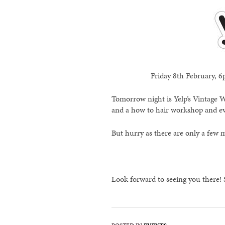
Friday 8th February,
Tomorrow night is Yelp’s Vintage 
and a how to hair workshop and eve
But hurry as there are only a few m
Look forward to seeing you there!