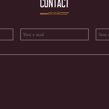
CONTACT