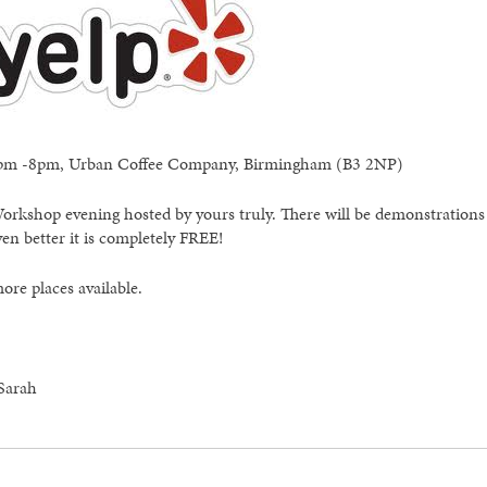
 6pm -8pm, Urban Coffee Company, Birmingham (B3 2NP)
Workshop evening hosted by yours truly. There will be demonstrations
n better it is completely FREE!
ore places available.
 Sarah