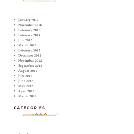
January 2017
November 2016
February 2016
February 2014
July 2013
March 2013
February 2013
December 2012
November 2012
September 2012
August 2012
July 2012
June 2012
May 2012
April 2012
March 2012
CATEGORIES