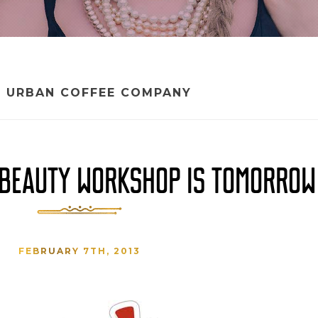
:
URBAN COFFEE COMPANY
E BEAUTY WORKSHOP IS TOMORROW
FEBRUARY 7TH, 2013