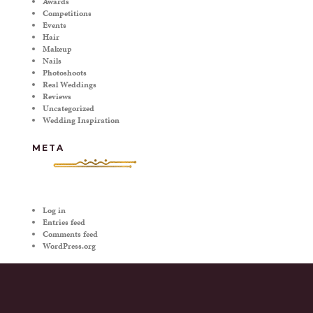
Awards
Competitions
Events
Hair
Makeup
Nails
Photoshoots
Real Weddings
Reviews
Uncategorized
Wedding Inspiration
META
Log in
Entries feed
Comments feed
WordPress.org