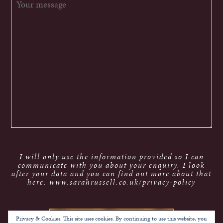
I will only use the information provided so I can
communicate with you about your enquiry. I look
after your data and you can find out more about that
here: www.sarahrussell.co.uk/privacy-policy
Privacy & Cookies: This site uses cookies. By continuing to use this website, you