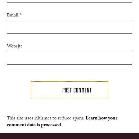
Email
*
Website
This site uses Akismet to reduce spam.
Learn how your
comment data is processed.