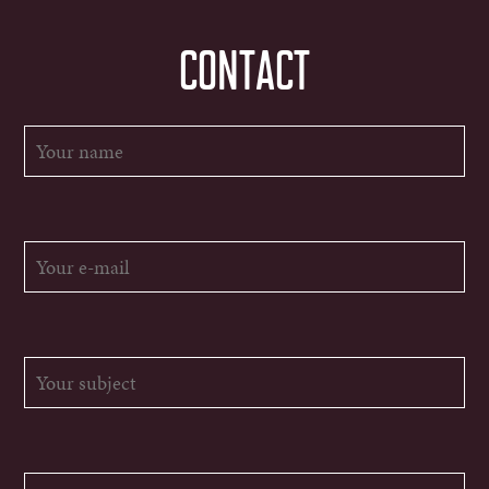
CONTACT