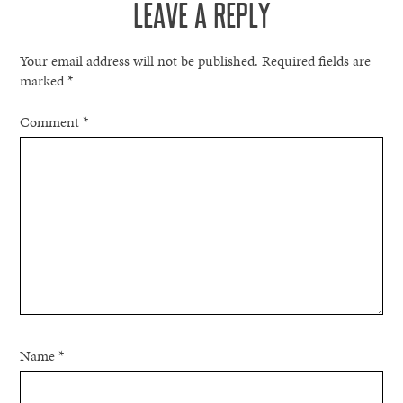
LEAVE A REPLY
Your email address will not be published.
Required fields are
marked
*
Comment
*
Name
*