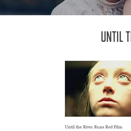
UNTIL 
Until the River Runs Red Film