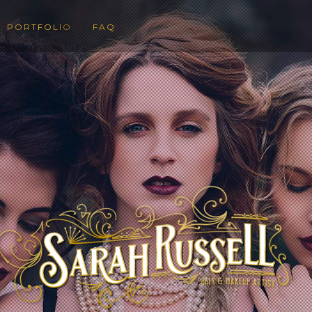
PORTFOLIO
FAQ