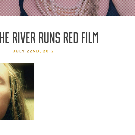
THE RIVER RUNS RED FILM
JULY 22ND, 2012