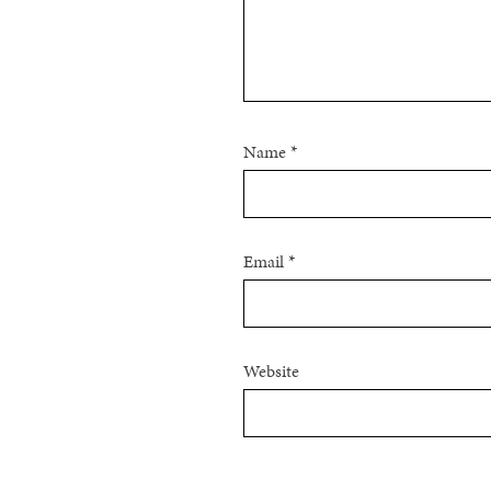
Name
*
Email
*
Website