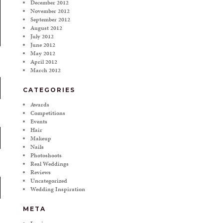
December 2012
November 2012
September 2012
August 2012
July 2012
June 2012
May 2012
April 2012
March 2012
CATEGORIES
Awards
Competitions
Events
Hair
Makeup
Nails
Photoshoots
Real Weddings
Reviews
Uncategorized
Wedding Inspiration
META