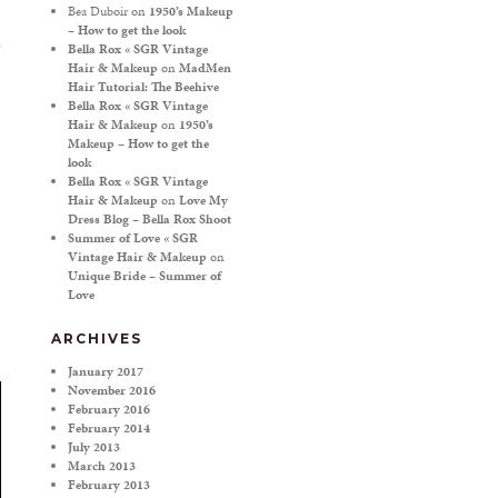
Bea Duboir
on
1950’s Makeup
– How to get the look
Bella Rox « SGR Vintage
Hair & Makeup
on
MadMen
Hair Tutorial: The Beehive
Bella Rox « SGR Vintage
Hair & Makeup
on
1950’s
Makeup – How to get the
look
Bella Rox « SGR Vintage
Hair & Makeup
on
Love My
Dress Blog – Bella Rox Shoot
Summer of Love « SGR
Vintage Hair & Makeup
on
Unique Bride – Summer of
Love
ARCHIVES
January 2017
November 2016
February 2016
February 2014
July 2013
March 2013
February 2013