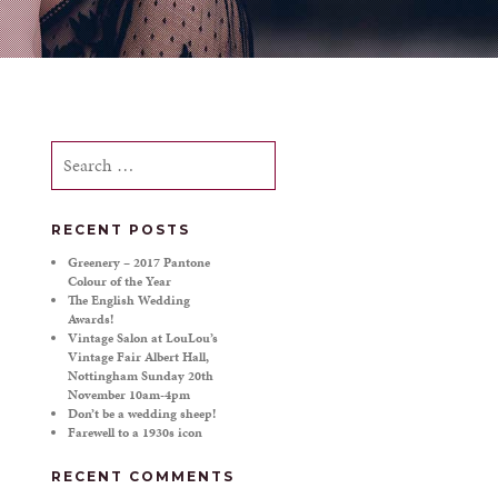
Search
for:
RECENT POSTS
Greenery – 2017 Pantone
Colour of the Year
The English Wedding
Awards!
Vintage Salon at LouLou’s
Vintage Fair Albert Hall,
Nottingham Sunday 20th
November 10am-4pm
Don’t be a wedding sheep!
Farewell to a 1930s icon
RECENT COMMENTS