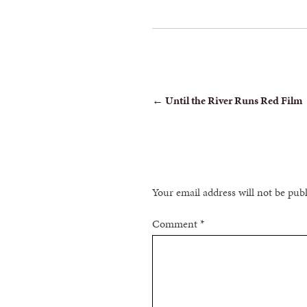
POST
←
Until the River Runs Red Film
NAVIGATION
Your email address will not be pub
Comment
*