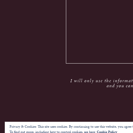
I will only use the informa
and you can
Privacy & Cookies: This site uses cookies. By continuing to use this website, you agree t
To find out more, including how to control cookies, see here:
Cookie Policy