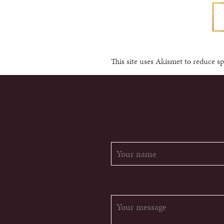
This site uses Akismet to reduce 