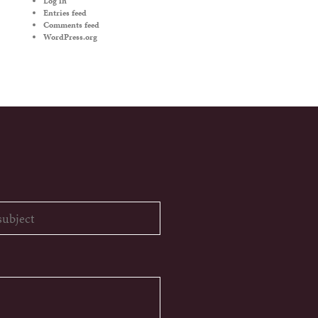
Log in
Entries feed
Comments feed
WordPress.org