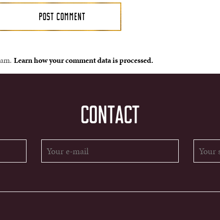
spam.
Learn how your comment data is processed.
CONTACT