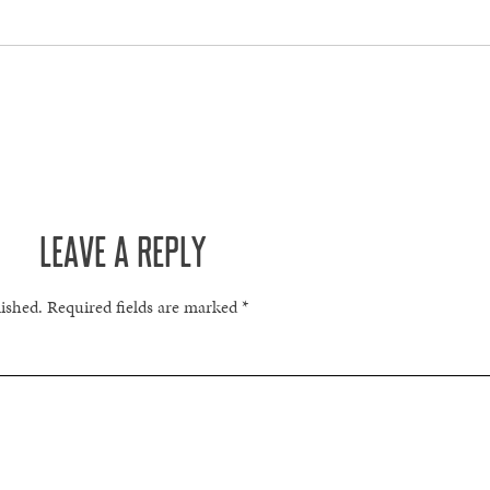
LEAVE A REPLY
lished.
Required fields are marked
*