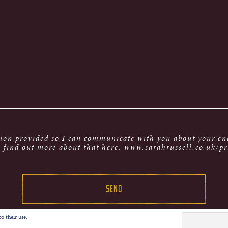
tion provided so I can communicate with you about your enq
 find out more about that here: www.sarahrussell.co.uk/pr
o their use.