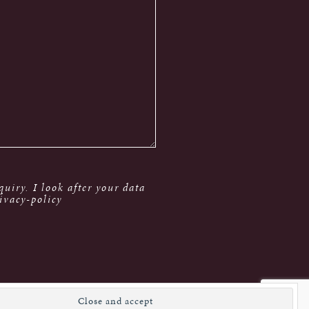
uiry. I look after your data
ivacy-policy