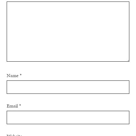
Name
*
Email
*