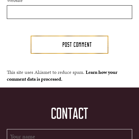
Website
This site uses Akismet to reduce spam.
Learn how your
comment data is processed.
CONTACT