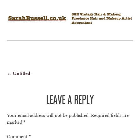
POST
←
Untitled
NAVIGATION
LEAVE A REPLY
Your email address will not be published.
Required fields are
marked
*
Comment
*