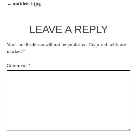
POST
←
untitled-4.jpg
NAVIGATION
LEAVE A REPLY
Your email address will not be published.
Required fields are
marked
*
Comment
*