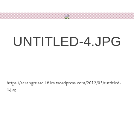
Skip
to
content
UNTITLED-4.JPG
MARCH 12TH, 2012
https://sarahgrussell.files.wordpress.com/2012/03/untitled-
4.jpg