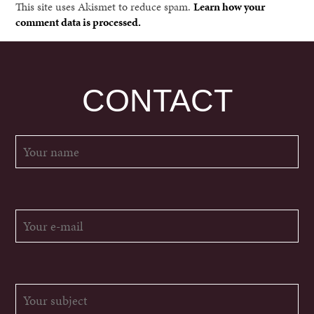
This site uses Akismet to reduce spam.
Learn how your
comment data is processed.
CONTACT