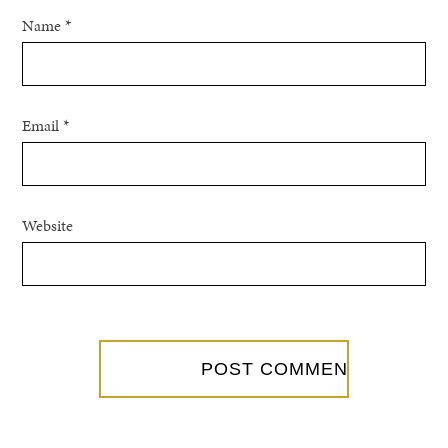
Name
*
Email
*
Website