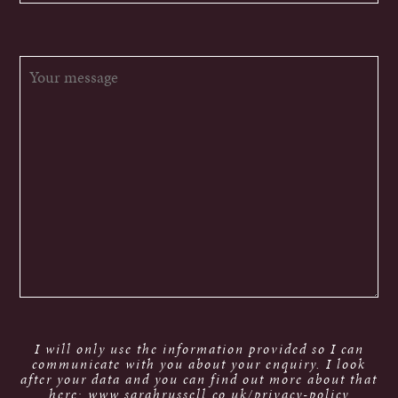
I will only use the information provided so I can
communicate with you about your enquiry. I look
after your data and you can find out more about that
here: www.sarahrussell.co.uk/privacy-policy