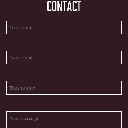
CONTACT