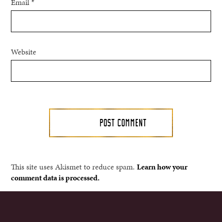
Email
*
Website
This site uses Akismet to reduce spam.
Learn how your
comment data is processed.