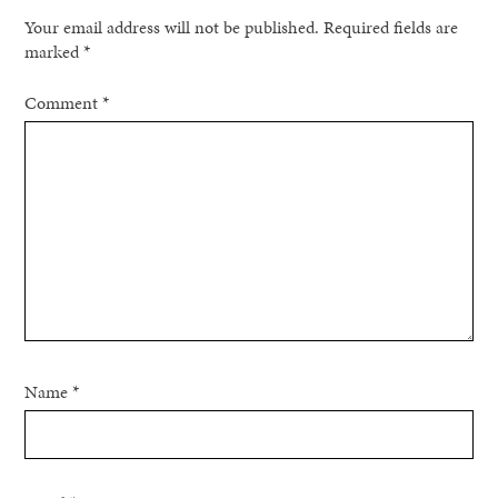
Your email address will not be published.
Required fields are
marked
*
Comment
*
Name
*