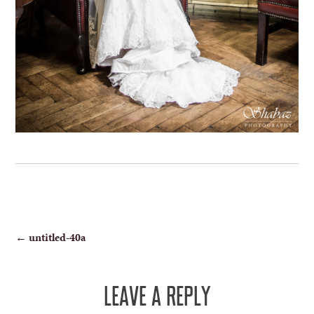
POST
←
untitled-40a
NAVIGATION
LEAVE A REPLY